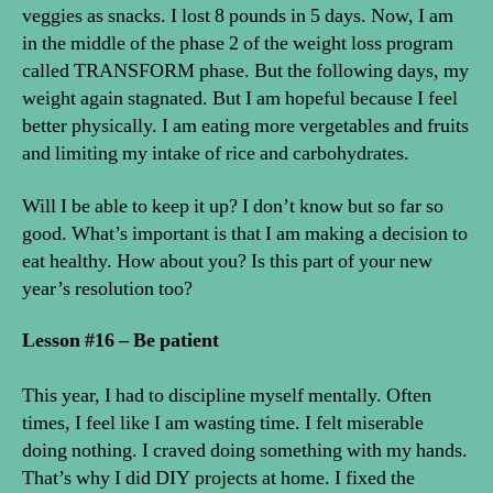
veggies as snacks. I lost 8 pounds in 5 days. Now, I am
in the middle of the phase 2 of the weight loss program
called TRANSFORM phase. But the following days, my
weight again stagnated. But I am hopeful because I feel
better physically. I am eating more vergetables and fruits
and limiting my intake of rice and carbohydrates.
Will I be able to keep it up? I don’t know but so far so
good. What’s important is that I am making a decision to
eat healthy. How about you? Is this part of your new
year’s resolution too?
Lesson #16 – Be patient
This year, I had to discipline myself mentally. Often
times, I feel like I am wasting time. I felt miserable
doing nothing. I craved doing something with my hands.
That’s why I did DIY projects at home. I fixed the