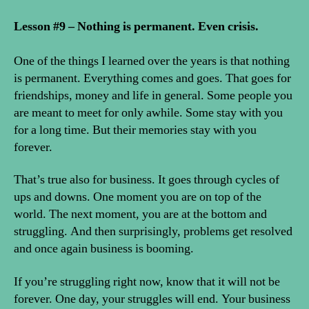
Lesson #9 – Nothing is permanent. Even crisis.
One of the things I learned over the years is that nothing
is permanent. Everything comes and goes. That goes for
friendships, money and life in general. Some people you
are meant to meet for only awhile. Some stay with you
for a long time. But their memories stay with you
forever.
That’s true also for business. It goes through cycles of
ups and downs. One moment you are on top of the
world. The next moment, you are at the bottom and
struggling. And then surprisingly, problems get resolved
and once again business is booming.
If you’re struggling right now, know that it will not be
forever. One day, your struggles will end. Your business