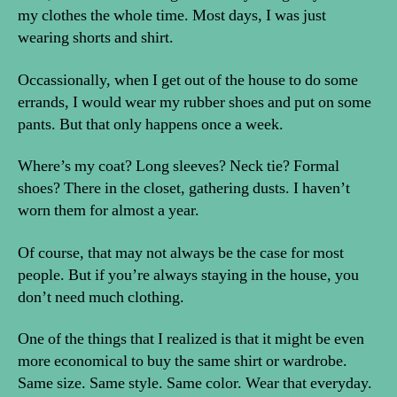
my clothes the whole time. Most days, I was just
wearing shorts and shirt.
Occassionally, when I get out of the house to do some
errands, I would wear my rubber shoes and put on some
pants. But that only happens once a week.
Where’s my coat? Long sleeves? Neck tie? Formal
shoes? There in the closet, gathering dusts. I haven’t
worn them for almost a year.
Of course, that may not always be the case for most
people. But if you’re always staying in the house, you
don’t need much clothing.
One of the things that I realized is that it might be even
more economical to buy the same shirt or wardrobe.
Same size. Same style. Same color. Wear that everyday.