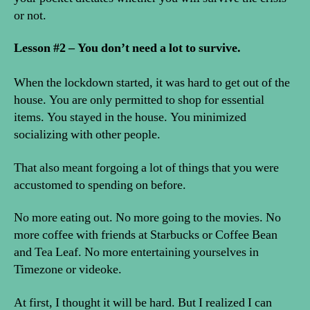
or not.
Lesson #2 – You don’t need a lot to survive.
When the lockdown started, it was hard to get out of the
house. You are only permitted to shop for essential
items. You stayed in the house. You minimized
socializing with other people.
That also meant forgoing a lot of things that you were
accustomed to spending on before.
No more eating out. No more going to the movies. No
more coffee with friends at Starbucks or Coffee Bean
and Tea Leaf. No more entertaining yourselves in
Timezone or videoke.
At first, I thought it will be hard. But I realized I can