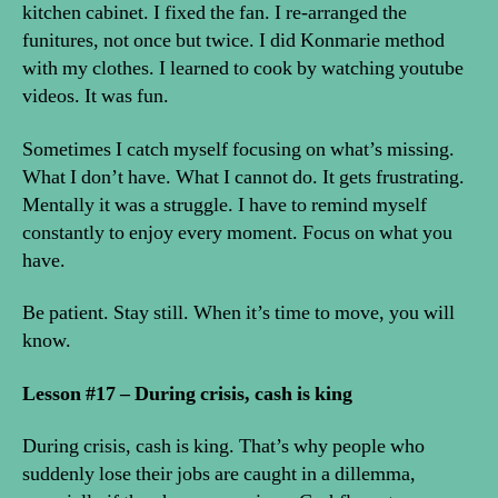
kitchen cabinet. I fixed the fan. I re-arranged the
funitures, not once but twice. I did Konmarie method
with my clothes. I learned to cook by watching youtube
videos. It was fun.
Sometimes I catch myself focusing on what’s missing.
What I don’t have. What I cannot do. It gets frustrating.
Mentally it was a struggle. I have to remind myself
constantly to enjoy every moment. Focus on what you
have.
Be patient. Stay still. When it’s time to move, you will
know.
Lesson #17 – During crisis, cash is king
During crisis, cash is king. That’s why people who
suddenly lose their jobs are caught in a dillemma,