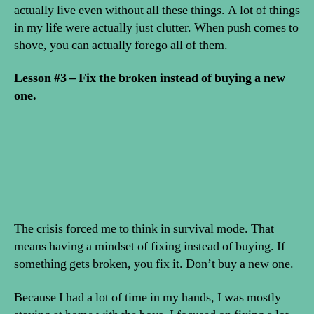
actually live even without all these things. A lot of things
in my life were actually just clutter. When push comes to
shove, you can actually forego all of them.
Lesson #3 – Fix the broken instead of buying a new
one.
The crisis forced me to think in survival mode. That
means having a mindset of fixing instead of buying. If
something gets broken, you fix it. Don’t buy a new one.
Because I had a lot of time in my hands, I was mostly