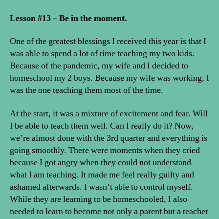
Lesson #13 – Be in the moment.
One of the greatest blessings I received this year is that I
was able to spend a lot of time teaching my two kids.
Because of the pandemic, my wife and I decided to
homeschool my 2 boys. Because my wife was working, I
was the one teaching them most of the time.
At the start, it was a mixture of excitement and fear. Will
I be able to teach them well. Can I really do it? Now,
we’re almost done with the 3rd quarter and everything is
going smoothly. There were moments when they cried
because I got angry when they could not understand
what I am teaching. It made me feel really guilty and
ashamed afterwards. I wasn’t able to control myself.
While they are learning to be homeschooled, I also
needed to learn to become not only a parent but a teacher