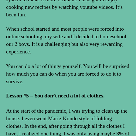
cooking new recipes by watching youtube videos. It’s
been fun.
When school started and most people were forced into
online schooling, my wife and I decided to homeschool
our 2 boys. It is a challenging but also very rewarding
experience.
You can do a lot of things yourself. You will be surprised
how much you can do when you are forced to do it to
survive.
Lesson #5 – You don’t need a lot of clothes.
At the start of the pandemic, I was trying to clean up the
house. I even went Marie-Kondo style of folding
clothes. In the end, after going through all the clothes I
have, I realized one thing. I was only using maybe 3% of