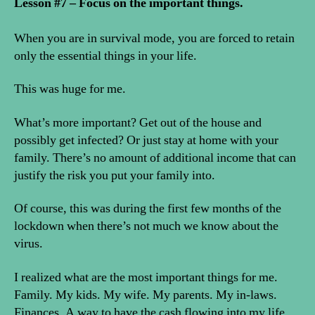
Lesson #7 – Focus on the important things.
When you are in survival mode, you are forced to retain
only the essential things in your life.
This was huge for me.
What’s more important? Get out of the house and
possibly get infected? Or just stay at home with your
family. There’s no amount of additional income that can
justify the risk you put your family into.
Of course, this was during the first few months of the
lockdown when there’s not much we know about the
virus.
I realized what are the most important things for me.
Family. My kids. My wife. My parents. My in-laws.
Finances. A way to have the cash flowing into my life