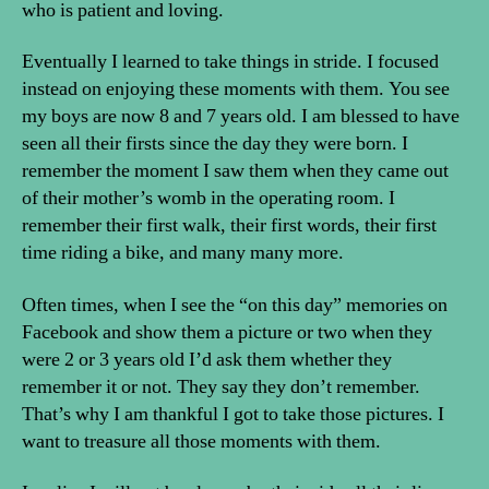
who is patient and loving.
Eventually I learned to take things in stride. I focused
instead on enjoying these moments with them. You see
my boys are now 8 and 7 years old. I am blessed to have
seen all their firsts since the day they were born. I
remember the moment I saw them when they came out
of their mother’s womb in the operating room. I
remember their first walk, their first words, their first
time riding a bike, and many many more.
Often times, when I see the “on this day” memories on
Facebook and show them a picture or two when they
were 2 or 3 years old I’d ask them whether they
remember it or not. They say they don’t remember.
That’s why I am thankful I got to take those pictures. I
want to treasure all those moments with them.