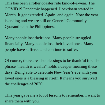
This has been a roller coaster ride kind-of-a-year. The
COVID19 Pandemic happened. Lockdown started in
March. It got extended. Again. and again. Now the year
is ending and we are still on General Community
Quarantine in the Philippines.
Many people lost their jobs. Many people struggled
financially. Many people lost their loved ones. Many
people have suffered and continue to suffer.
Of course, there are also blessings to be thankful for. The
phrase “health is wealth” holds a deeper meaning these
days. Being able to celebrate New Year’s eve with your
loved ones is a blessing in itself. It means you survived
the challenges of 2020.
This year gave me a lot of lessons to remember. I want to
share them with you.