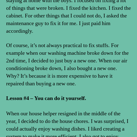
staying at home with the boys. I focused on fixing a lot
of things that were broken. I fixed the kitchen. I fixed the
cabinet. For other things that I could not do, I asked the
maintenance guy to fix it for me. I just paid him
accordingly.
Of course, it’s not always practical to fix stuffs. For
example when our washing machine broke down for the
2nd time, I decided to just buy a new one. When our air
conditioning broke down, I also bought a new one.
Why? It’s because it is more expensive to have it
repaired than buying a new one.
Lesson #4 – You can do it yourself.
When our house helper resigned in the middle of the
year, I decided to do the house chores. I was surprised, I
could actually enjoy washing dishes. I liked creating a
system to make it more efficient. I also got to enjoy