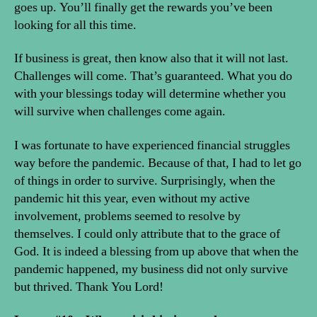
goes up. You’ll finally get the rewards you’ve been
looking for all this time.
If business is great, then know also that it will not last.
Challenges will come. That’s guaranteed. What you do
with your blessings today will determine whether you
will survive when challenges come again.
I was fortunate to have experienced financial struggles
way before the pandemic. Because of that, I had to let go
of things in order to survive. Surprisingly, when the
pandemic hit this year, even without my active
involvement, problems seemed to resolve by
themselves. I could only attribute that to the grace of
God. It is indeed a blessing from up above that when the
pandemic happened, my business did not only survive
but thrived. Thank You Lord!