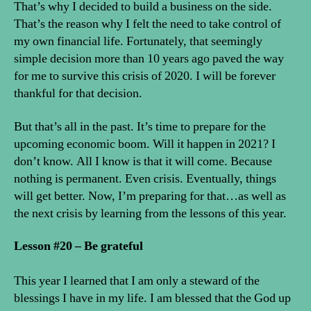
That’s why I decided to build a business on the side.
That’s the reason why I felt the need to take control of
my own financial life. Fortunately, that seemingly
simple decision more than 10 years ago paved the way
for me to survive this crisis of 2020. I will be forever
thankful for that decision.
But that’s all in the past. It’s time to prepare for the
upcoming economic boom. Will it happen in 2021? I
don’t know. All I know is that it will come. Because
nothing is permanent. Even crisis. Eventually, things
will get better. Now, I’m preparing for that…as well as
the next crisis by learning from the lessons of this year.
Lesson #20 – Be grateful
This year I learned that I am only a steward of the
blessings I have in my life. I am blessed that the God up