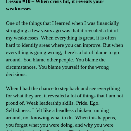
Lesson #10 – When crisis hit, it reveals your
weaknesses
One of the things that I learned when I was financially
struggling a few years ago was that it revealed a lot of
my weaknesses. When everything is great, it is often
hard to identify areas where you can improve. But when
everything is going wrong, there’s a lot of blame to go
around. You blame other people. You blame the
circumstances. You blame yourself for the wrong
decisions.
When I had the chance to step back and see everything
for what they are, it revealed a lot of things that I am not
proud of. Weak leadership skills. Pride. Ego.
Selfishness. I felt like a headless chicken running
around, not knowing what to do. When this happens,
you forget what you were doing, and why you were