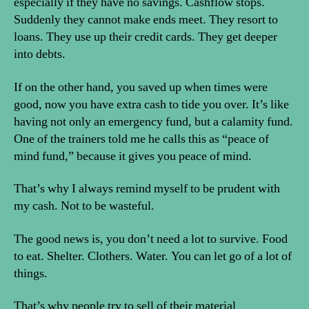
especially if they have no savings. Cashflow stops.
Suddenly they cannot make ends meet. They resort to
loans. They use up their credit cards. They get deeper
into debts.
If on the other hand, you saved up when times were
good, now you have extra cash to tide you over. It’s like
having not only an emergency fund, but a calamity fund.
One of the trainers told me he calls this as “peace of
mind fund,” because it gives you peace of mind.
That’s why I always remind myself to be prudent with
my cash. Not to be wasteful.
The good news is, you don’t need a lot to survive. Food
to eat. Shelter. Clothers. Water. You can let go of a lot of
things.
That’s why people try to sell of their material