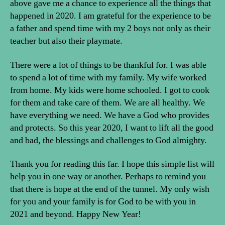
above gave me a chance to experience all the things that
happened in 2020. I am grateful for the experience to be
a father and spend time with my 2 boys not only as their
teacher but also their playmate.
There were a lot of things to be thankful for. I was able
to spend a lot of time with my family. My wife worked
from home. My kids were home schooled. I got to cook
for them and take care of them. We are all healthy. We
have everything we need. We have a God who provides
and protects. So this year 2020, I want to lift all the good
and bad, the blessings and challenges to God almighty.
Thank you for reading this far. I hope this simple list will
help you in one way or another. Perhaps to remind you
that there is hope at the end of the tunnel. My only wish
for you and your family is for God to be with you in
2021 and beyond. Happy New Year!