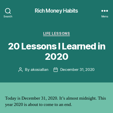
Rich Money Habits
Search
Menu
Categories
LIFE LESSONS
20 Lessons I Learned in
2020
By
akosiallan
December 31, 2020
Post
Post
author
date
Today is December 31, 2020. It’s almost midnight. This
year 2020 is about to come to an end.