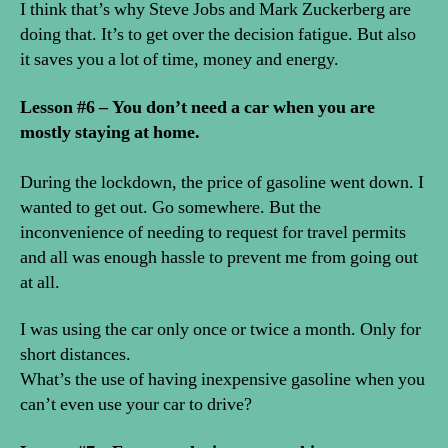
I think that’s why Steve Jobs and Mark Zuckerberg are
doing that. It’s to get over the decision fatigue. But also
it saves you a lot of time, money and energy.
Lesson #6 – You don’t need a car when you are
mostly staying at home.
During the lockdown, the price of gasoline went down. I
wanted to get out. Go somewhere. But the
inconvenience of needing to request for travel permits
and all was enough hassle to prevent me from going out
at all.
I was using the car only once or twice a month. Only for
short distances.
What’s the use of having inexpensive gasoline when you
can’t even use your car to drive?