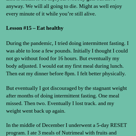
anyway. We will all going to die. Might as well enjoy
every minute of it while you’re still alive.
Lesson #15 – Eat healthy
During the pandemic, I tried doing intermittent fasting. I
was able to lose a few pounds. Initially I thought I could
not go without food for 16 hours. But eventually my
body adjusted. I would eat my first meal during lunch.
Then eat my dinner before 8pm. I felt better physically.
But eventually I got discouraged by the stagnant weight
after months of doing intermittent fasting. One meal
missed. Then two. Eventually I lost track. and my
weight went back up again.
In the middle of December I underwent a 5-day RESET
program. I ate 3 meals of Nutrimeal with fruits and