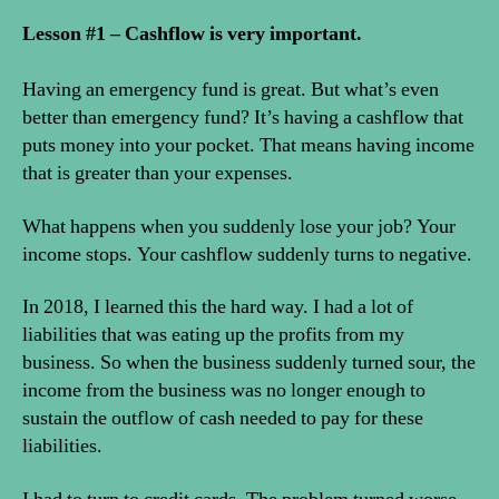
Lesson #1 – Cashflow is very important.
Having an emergency fund is great. But what’s even
better than emergency fund? It’s having a cashflow that
puts money into your pocket. That means having income
that is greater than your expenses.
What happens when you suddenly lose your job? Your
income stops. Your cashflow suddenly turns to negative.
In 2018, I learned this the hard way. I had a lot of
liabilities that was eating up the profits from my
business. So when the business suddenly turned sour, the
income from the business was no longer enough to
sustain the outflow of cash needed to pay for these
liabilities.