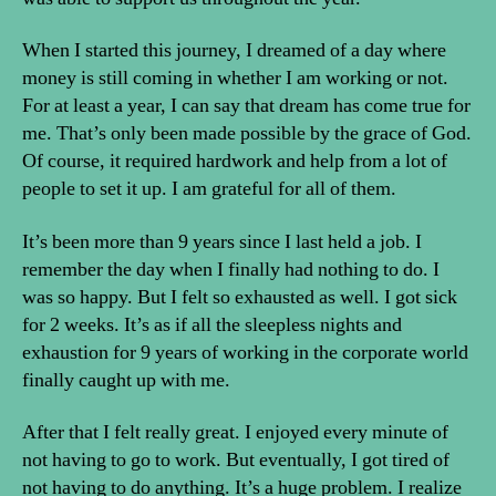
When I started this journey, I dreamed of a day where
money is still coming in whether I am working or not.
For at least a year, I can say that dream has come true for
me. That’s only been made possible by the grace of God.
Of course, it required hardwork and help from a lot of
people to set it up. I am grateful for all of them.
It’s been more than 9 years since I last held a job. I
remember the day when I finally had nothing to do. I
was so happy. But I felt so exhausted as well. I got sick
for 2 weeks. It’s as if all the sleepless nights and
exhaustion for 9 years of working in the corporate world
finally caught up with me.
After that I felt really great. I enjoyed every minute of
not having to go to work. But eventually, I got tired of
not having to do anything. It’s a huge problem. I realize