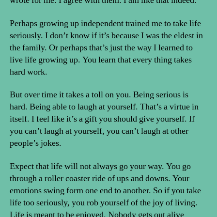
wrote for me. I agree with them. I am like that indeed.
Perhaps growing up independent trained me to take life
seriously. I don’t know if it’s because I was the eldest in
the family. Or perhaps that’s just the way I learned to
live life growing up. You learn that every thing takes
hard work.
But over time it takes a toll on you. Being serious is
hard. Being able to laugh at yourself. That’s a virtue in
itself. I feel like it’s a gift you should give yourself. If
you can’t laugh at yourself, you can’t laugh at other
people’s jokes.
Expect that life will not always go your way. You go
through a roller coaster ride of ups and downs. Your
emotions swing form one end to another. So if you take
life too seriously, you rob yourself of the joy of living.
Life is meant to be enjoyed. Nobody gets out alive