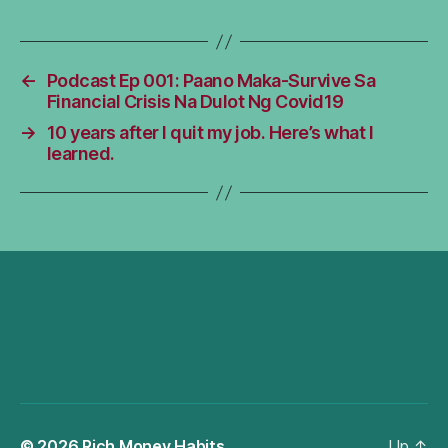
←
Podcast Ep 001: Paano Maka-Survive Sa
Financial Crisis Na Dulot Ng Covid19
→
10 years after I quit my job. Here’s what I
learned.
© 2026
Rich Money Habits
Up
↑