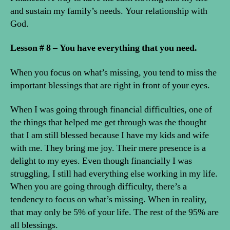
and sustain my family’s needs. Your relationship with
God.
Lesson # 8 – You have everything that you need.
When you focus on what’s missing, you tend to miss the
important blessings that are right in front of your eyes.
When I was going through financial difficulties, one of
the things that helped me get through was the thought
that I am still blessed because I have my kids and wife
with me. They bring me joy. Their mere presence is a
delight to my eyes. Even though financially I was
struggling, I still had everything else working in my life.
When you are going through difficulty, there’s a
tendency to focus on what’s missing. When in reality,
that may only be 5% of your life. The rest of the 95% are
all blessings.