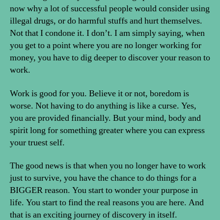
now why a lot of successful people would consider using
illegal drugs, or do harmful stuffs and hurt themselves.
Not that I condone it. I don’t. I am simply saying, when
you get to a point where you are no longer working for
money, you have to dig deeper to discover your reason to
work.
Work is good for you. Believe it or not, boredom is
worse. Not having to do anything is like a curse. Yes,
you are provided financially. But your mind, body and
spirit long for something greater where you can express
your truest self.
The good news is that when you no longer have to work
just to survive, you have the chance to do things for a
BIGGER reason. You start to wonder your purpose in
life. You start to find the real reasons you are here. And
that is an exciting journey of discovery in itself.