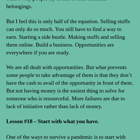
belongings.
But I feel this is only half of the equation. Selling stuffs
can only do so much. You still have to find a way to
earn. Starting a side hustle. Making stuffs and selling
them online. Build a business. Opportunities are
everywhere if you are ready.
We are all dealt with opportunities. But what prevents
some people to take advantage of them is that they don’t
have the cash to avail of the opportunity in front of them.
But not having money is the easiest thing to solve for
someone who is resourceful. More failures are due to
lack of initiative rather than lack of money.
Lesson #18 – Start with what you have.
One of the ways to survive a pandemic is to start with