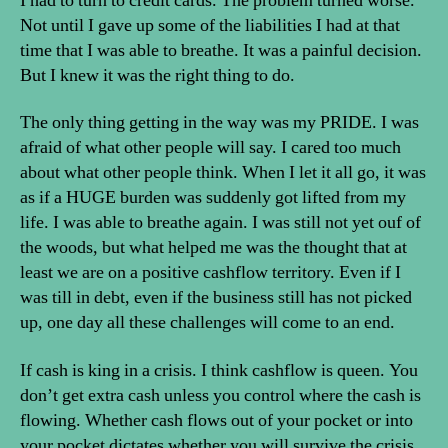
I had to turn to credit cards. The problem turned worse.
Not until I gave up some of the liabilities I had at that
time that I was able to breathe. It was a painful decision.
But I knew it was the right thing to do.
The only thing getting in the way was my PRIDE. I was
afraid of what other people will say. I cared too much
about what other people think. When I let it all go, it was
as if a HUGE burden was suddenly got lifted from my
life. I was able to breathe again. I was still not yet ouf of
the woods, but what helped me was the thought that at
least we are on a positive cashflow territory. Even if I
was till in debt, even if the business still has not picked
up, one day all these challenges will come to an end.
If cash is king in a crisis. I think cashflow is queen. You
don’t get extra cash unless you control where the cash is
flowing. Whether cash flows out of your pocket or into
your pocket dictates whether you will survive the crisis