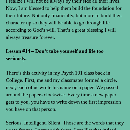
I realize I will not be always by their side all their lives.
Now, I am blessed to help them build the foundation for
their future. Not only financially, but more to build their
character up so they will be able to go through life
according to God’s will. That’s a great blessing I will
always treasure forever.
Lesson #14 – Don’t take yourself and life too
seriously.
There’s this activity in my Psych 101 class back in
College. First, me and my classmates formed a circle.
next, each of us wrote his name on a paper. We passed
around the papers clockwise. Every time a new paper
gets to you, you have to write down the first impression
you have on that person.
Serious. Intelligent. Silent. Those are the words that they