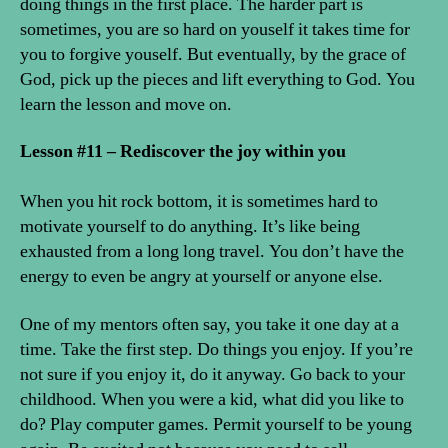
doing things in the first place. The harder part is
sometimes, you are so hard on youself it takes time for
you to forgive youself. But eventually, by the grace of
God, pick up the pieces and lift everything to God. You
learn the lesson and move on.
Lesson #11 – Rediscover the joy within you
When you hit rock bottom, it is sometimes hard to
motivate yourself to do anything. It’s like being
exhausted from a long long travel. You don’t have the
energy to even be angry at yourself or anyone else.
One of my mentors often say, you take it one day at a
time. Take the first step. Do things you enjoy. If you’re
not sure if you enjoy it, do it anyway. Go back to your
childhood. When you were a kid, what did you like to
do? Play computer games. Permit yourself to be young