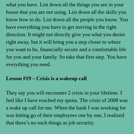
what you have. List down all the things you see in your
house that you are not using. List down all the skills you
know how to do. List down all the people you know. You
have everything you have to get moving in the right
direction. It might not directly give you what you desire
right away, but it will bring you a step closer to where
you want to be, financially secure and a comfortable life
for you and your family. So take that first step. You have
everything you need.
Lesson #19 – Crisis is a wakeup call
They say you will encounter 2 crisis in your lifetime. I
feel like I have reached my quota. The crisis of 2008 was
a wake up call for me. When the bank I was working for
was letting go of their employees one by one, I realized
that there’s no such things as job security.