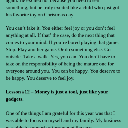
again. Be excited not because you need to sell
something, but be truly excited like a child who just got
his favorite toy on Christmas day.
You can’t fake it. You either feel joy or you don’t feel
anything at all. If that’ the case, do the next thing that
comes to your mind. If you’re bored playing that game.
Stop. Play another game. Or do something else. Go
outside. Take a walk. Yes, you can. You don’t have to
take on the responsibility of being the mature one for
everyone around you. You can be happy. You deserve to
be happy. You deserve to feel joy.
Lesson #12 – Money is just a tool, just like your
gadgets.
One of the things I am grateful for this year was that I
was able to focus on myself and my family. My business
was able to support us throughout the year.