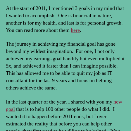
At the start of 2011, I mentioned 3 goals in my mind that
I wanted to accomplish. One is financial in nature,
another is for my health, and last is for personal growth.
You can read more about them
here
.
The journey in achieving my financial goal has gone
beyond my wildest imagination. For one, I not only
achieved my earnings goal handily but even multiplied it
5x, and achieved it faster than I can imagine possible.
This has allowed me to be able to quit my job as IT
consultant for the last 9 years and focus on helping
others achieve the same.
In the last quarter of the year, I shared with you my
new
goal
that is to help 100 other people do what I did. I
wanted it to happen before 2011 ends, but I over-
estimated the reality that before you can help other