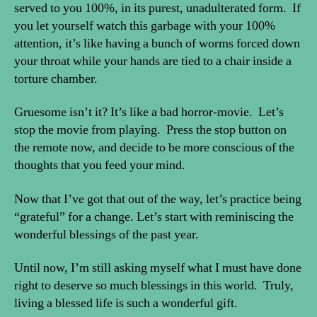
served to you 100%, in its purest, unadulterated form. If
you let yourself watch this garbage with your 100%
attention, it’s like having a bunch of worms forced down
your throat while your hands are tied to a chair inside a
torture chamber.
Gruesome isn’t it? It’s like a bad horror-movie. Let’s
stop the movie from playing. Press the stop button on
the remote now, and decide to be more conscious of the
thoughts that you feed your mind.
Now that I’ve got that out of the way, let’s practice being
“grateful” for a change. Let’s start with reminiscing the
wonderful blessings of the past year.
Until now, I’m still asking myself what I must have done
right to deserve so much blessings in this world. Truly,
living a blessed life is such a wonderful gift.