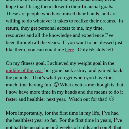
hope that I bring them closer to their financial goals.
These are people who have raised their hands, and are
willing to do whatever it takes to realize their dreams. In
return, they get personal access to me, my time,
resources and all the knowledge and experience I’ve
been through all the years. If you want to be blessed just
like them, you can email me
here
. Only 65 slots left.
On my fitness goal, I achieved my weight goal in the
middle of the year
but gone back astray, and gained back
the pounds. That’s what you get when you have too
much time having fun. 🙂 What excites me though is that
I now have more time in my hands and the means to do it
faster and healthier next year. Watch out for that! 🙂
More importantly, for the first time in my life, I’ve had
the healthiest year so far. For the first time in years, I’ve
not had the usual one or 2 weeks of colds and cough that