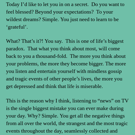
beyond
Today I’d like to let you in on a secret. Do you want to
your
feel blessed? Beyond your expectations? To your
wildest
wildest dreams? Simple. You just need to learn to be
expectations
‘grateful’.
What? That’s it?! You say. This is one of life’s biggest
paradox. That what you think about most, will come
back to you a thousand-fold. The more you think about
your problems, the more they become bigger. The more
you listen and entertain yourself with mindless gossip
and tragic events of other people’s lives, the more you
get depressed and think that life is miserable.
This is the reason why I think, listening to “news” on TV
is the single biggest mistake you can ever make during
your day. Why? Simple. You get all the negative things
from all over the world, the strangest and the most tragic
events throughout the day, seamlessly collected and