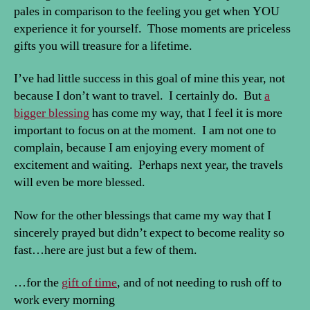
pales in comparison to the feeling you get when YOU
experience it for yourself. Those moments are priceless
gifts you will treasure for a lifetime.
I’ve had little success in this goal of mine this year, not
because I don’t want to travel. I certainly do. But
a
bigger blessing
has come my way, that I feel it is more
important to focus on at the moment. I am not one to
complain, because I am enjoying every moment of
excitement and waiting. Perhaps next year, the travels
will even be more blessed.
Now for the other blessings that came my way that I
sincerely prayed but didn’t expect to become reality so
fast…here are just but a few of them.
…for the
gift of time
, and of not needing to rush off to
work every morning