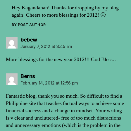
Hey Kagandahan! Thanks for dropping by my blog
again! Cheers to more blessings for 2012! 🙂
BY POST AUTHOR
says:
bebew
January 7, 2012 at 3:45 am
More blessings for the new year 2012!!! God Bless…
says:
Berns
February 14, 2012 at 12:56 pm
Fantastic blog, thank you so much. So difficult to find a
Philippine site that teaches factual ways to achieve some
financial success and a change in mindset. Your writing
is v clear and uncluttered- free of too much distractions
and unnecessary emotions (which is the problem in the