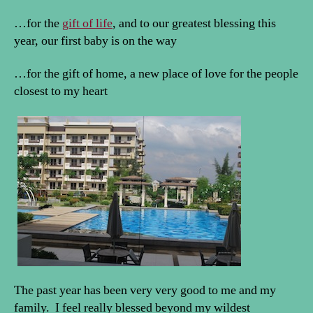
…for the
gift of life
, and to our greatest blessing this
year, our first baby is on the way
…for the gift of home, a new place of love for the people
closest to my heart
The past year has been very very good to me and my
family. I feel really blessed beyond my wildest