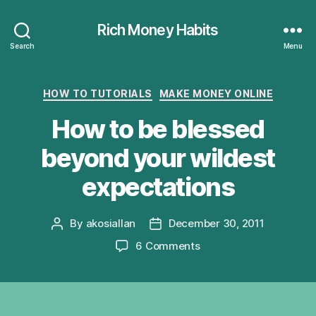
Rich Money Habits
Search
Menu
Categories
HOW TO TUTORIALS
MAKE MONEY ONLINE
How to be blessed
beyond your wildest
expectations
By
akosiallan
December 30, 2011
Post
Post
author
date
on
6 Comments
How
to
be
blessed