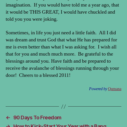
imagination. If you would have told me a year ago, that
it would be THIS GREAT, I would have chuckled and
told you you were joking.
Sometimes, in life you just need a little faith. All I did
was dream and trust God that what He has prepared for
me is even better than what I was asking for. I wish all
that for you and much much more. Be grateful to the
blessings around you. Have faith and be prepared to
receive the avalanche of blessings running through your
door! Cheers to a blessed 2011!
Powered by
Qumana
←
90 Days To Freedom
→
How to Kick-Start Your Year with a Bang