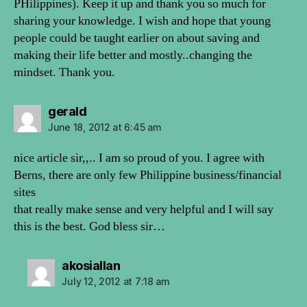
PHilippines). Keep it up and thank you so much for
sharing your knowledge. I wish and hope that young
people could be taught earlier on about saving and
making their life better and mostly..changing the
mindset. Thank you.
says:
gerald
June 18, 2012 at 6:45 am
nice article sir,,.. I am so proud of you. I agree with
Berns, there are only few Philippine business/financial
sites
that really make sense and very helpful and I will say
this is the best. God bless sir…
says:
akosiallan
July 12, 2012 at 7:18 am