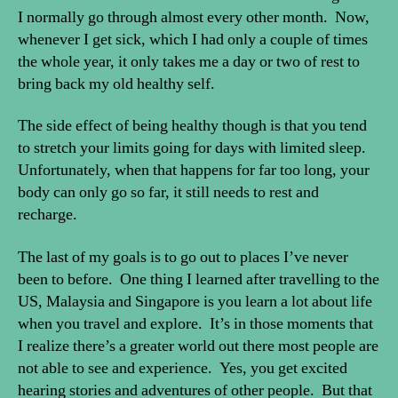
I normally go through almost every other month. Now,
whenever I get sick, which I had only a couple of times
the whole year, it only takes me a day or two of rest to
bring back my old healthy self.
The side effect of being healthy though is that you tend
to stretch your limits going for days with limited sleep.
Unfortunately, when that happens for far too long, your
body can only go so far, it still needs to rest and
recharge.
The last of my goals is to go out to places I’ve never
been to before. One thing I learned after travelling to the
US, Malaysia and Singapore is you learn a lot about life
when you travel and explore. It’s in those moments that
I realize there’s a greater world out there most people are
not able to see and experience. Yes, you get excited
hearing stories and adventures of other people. But that