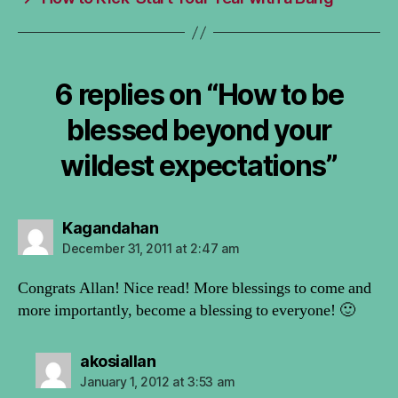
6 replies on “How to be
blessed beyond your
wildest expectations”
says:
Kagandahan
December 31, 2011 at 2:47 am
Congrats Allan! Nice read! More blessings to come and
more importantly, become a blessing to everyone! 🙂
says:
akosiallan
January 1, 2012 at 3:53 am