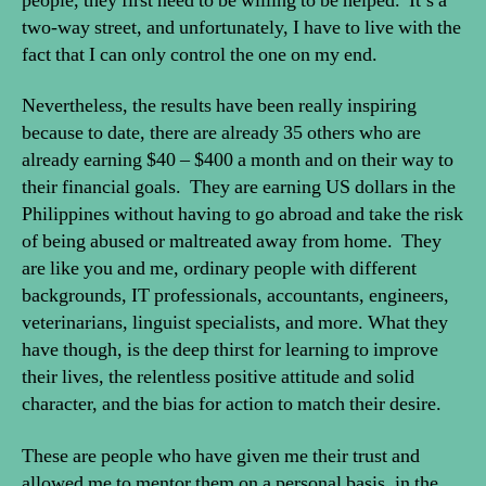
people, they first need to be willing to be helped. It’s a
two-way street, and unfortunately, I have to live with the
fact that I can only control the one on my end.
Nevertheless, the results have been really inspiring
because to date, there are already 35 others who are
already earning $40 – $400 a month and on their way to
their financial goals. They are earning US dollars in the
Philippines without having to go abroad and take the risk
of being abused or maltreated away from home. They
are like you and me, ordinary people with different
backgrounds, IT professionals, accountants, engineers,
veterinarians, linguist specialists, and more. What they
have though, is the deep thirst for learning to improve
their lives, the relentless positive attitude and solid
character, and the bias for action to match their desire.
These are people who have given me their trust and
allowed me to mentor them on a personal basis, in the