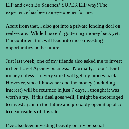
EIP and even Bo Sanchez’ SUPER EIP way! The
experience has been an eye opener for me.
Apart from that, I also got into a private lending deal on
real-estate. While I haven’t gotten my money back yet,
I’m confident this will lead into more investing
opportunities in the future.
Just last week, one of my friends also asked me to invest
in her Travel Agency business. Normally, I don’t lend
money unless I’m very sure I will get my money back.
However, since I know her and the money (including
interest) will be returned in just 7 days, I thought it was
worth a try. If this deal goes well, I might be encouraged
to invest again in the future and probably open it up also
to dear readers of this site.
I’ve also been investing heavily on my personal