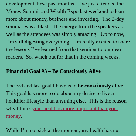
development these past months. I’ve just attended the
Money Summit and Wealth Expo last weekend to learn
more about money, business and investing. The 2-day
seminar was a blast! The energy from the speakers as
well as the attendees was simply amazing! Up to now,
I’m still digesting everything. I’m really excited to share
the lessons I’ve learned from that seminar to our dear
readers. So, watch out for that in the coming weeks.
Financial Goal #3 –
Be Consciously Alive
The 3rd and last goal I have is to
be consciously alive.
This goal has more to do about my desire to live a
healthier lifestyle than anything else. This is the reason
why I think
your health is more important than your
money
.
While I’m not sick at the moment, my health has not