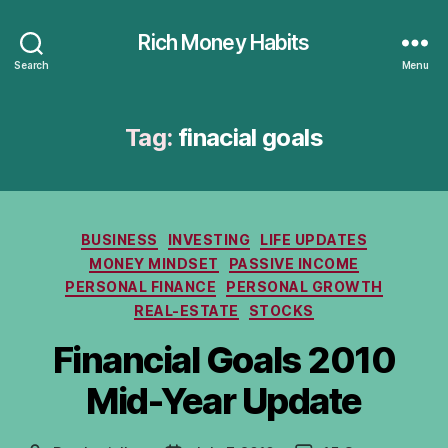
Rich Money Habits
Search
Menu
Tag:
finacial goals
Categories
BUSINESS
INVESTING
LIFE UPDATES
MONEY MINDSET
PASSIVE INCOME
PERSONAL FINANCE
PERSONAL GROWTH
REAL-ESTATE
STOCKS
Financial Goals 2010
Mid-Year Update