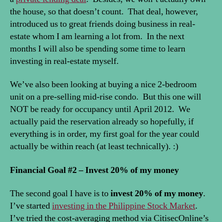
the house, so that doesn’t count. That deal, however,
introduced us to great friends doing business in real-
estate whom I am learning a lot from. In the next
months I will also be spending some time to learn
investing in real-estate myself.
We’ve also been looking at buying a nice 2-bedroom
unit on a pre-selling mid-rise condo. But this one will
NOT be ready for occupancy until April 2012. We
actually paid the reservation already so hopefully, if
everything is in order, my first goal for the year could
actually be within reach (at least technically). :)
Financial Goal #2 – Invest 20% of my money
The second goal I have is to
invest 20% of my money
.
I’ve started
investing in the Philippine Stock Market
.
I’ve tried the cost-averaging method via CitisecOnline’s