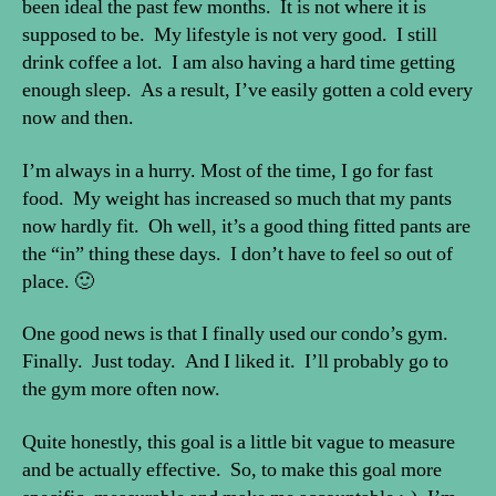
been ideal the past few months. It is not where it is
supposed to be. My lifestyle is not very good. I still
drink coffee a lot. I am also having a hard time getting
enough sleep. As a result, I’ve easily gotten a cold every
now and then.
I’m always in a hurry. Most of the time, I go for fast
food. My weight has increased so much that my pants
now hardly fit. Oh well, it’s a good thing fitted pants are
the “in” thing these days. I don’t have to feel so out of
place. 🙂
One good news is that I finally used our condo’s gym.
Finally. Just today. And I liked it. I’ll probably go to
the gym more often now.
Quite honestly, this goal is a little bit vague to measure
and be actually effective. So, to make this goal more