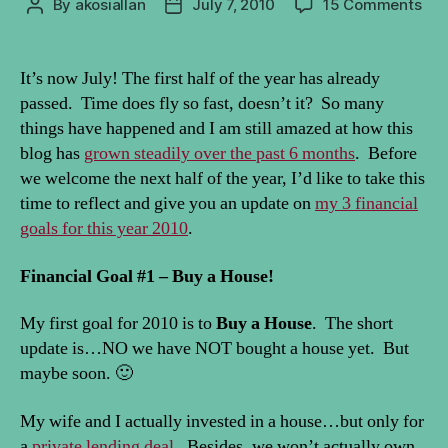
on
By
akosiallan
July 7, 2010
15 Comments
Post
Post
Fin
author
date
Goa
201
It’s now July! The first half of the year has already
Mid
passed. Time does fly so fast, doesn’t it? So many
Yea
things have happened and I am still amazed at how this
Upd
blog has
grown steadily over the past 6 months
. Before
we welcome the next half of the year, I’d like to take this
time to reflect and give you an update on
my 3 financial
goals for this year 2010
.
Financial Goal #1 – Buy a House!
My first goal for 2010 is to
Buy a House
. The short
update is…NO we have NOT bought a house yet. But
maybe soon. 🙂
My wife and I actually invested in a house…but only for
a
private lending deal
. Besides, we won’t actually own