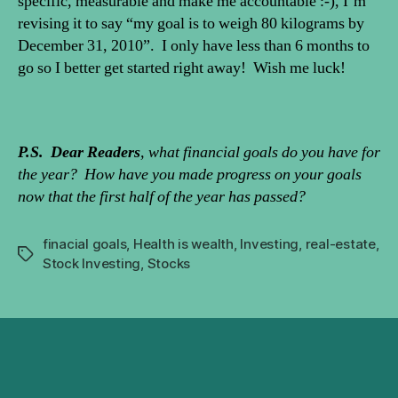
specific, measurable and make me accountable :-), I’m
revising it to say “my goal is to weigh 80 kilograms by
December 31, 2010”. I only have less than 6 months to
go so I better get started right away! Wish me luck!
P.S. Dear Readers
, what financial goals do you have for
the year? How have you made progress on your goals
now that the first half of the year has passed?
finacial goals
,
Health is wealth
,
Investing
,
real-estate
,
Tags
Stock Investing
,
Stocks