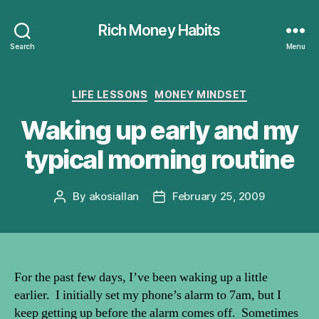
Rich Money Habits
Search
Menu
Categories
LIFE LESSONS
MONEY MINDSET
Waking up early and my
typical morning routine
By
akosiallan
February 25, 2009
Post
Post
author
date
For the past few days, I’ve been waking up a little
earlier. I initially set my phone’s alarm to 7am, but I
keep getting up before the alarm comes off. Sometimes