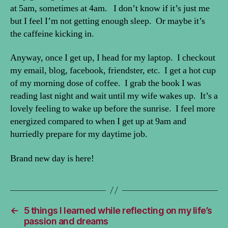
at 5am, sometimes at 4am. I don’t know if it’s just me
but I feel I’m not getting enough sleep. Or maybe it’s
the caffeine kicking in.
Anyway, once I get up, I head for my laptop. I checkout
my email, blog, facebook, friendster, etc. I get a hot cup
of my morning dose of coffee. I grab the book I was
reading last night and wait until my wife wakes up. It’s a
lovely feeling to wake up before the sunrise. I feel more
energized compared to when I get up at 9am and
hurriedly prepare for my daytime job.
Brand new day is here!
←
5 things I learned while reflecting on my life’s
passion and dreams