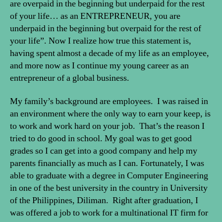
are overpaid in the beginning but underpaid for the rest
of your life… as an ENTREPRENEUR, you are
underpaid in the beginning but overpaid for the rest of
your life”. Now I realize how true this statement is,
having spent almost a decade of my life as an employee,
and more now as I continue my young career as an
entrepreneur of a global business.
My family’s background are employees. I was raised in
an environment where the only way to earn your keep, is
to work and work hard on your job. That’s the reason I
tried to do good in school. My goal was to get good
grades so I can get into a good company and help my
parents financially as much as I can. Fortunately, I was
able to graduate with a degree in Computer Engineering
in one of the best university in the country in University
of the Philippines, Diliman. Right after graduation, I
was offered a job to work for a multinational IT firm for