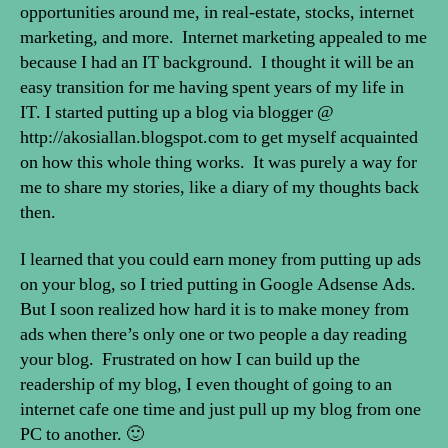
opportunities around me, in real-estate, stocks, internet
marketing, and more. Internet marketing appealed to me
because I had an IT background. I thought it will be an
easy transition for me having spent years of my life in
IT. I started putting up a blog via blogger @
http://akosiallan.blogspot.com to get myself acquainted
on how this whole thing works. It was purely a way for
me to share my stories, like a diary of my thoughts back
then.
I learned that you could earn money from putting up ads
on your blog, so I tried putting in Google Adsense Ads.
But I soon realized how hard it is to make money from
ads when there’s only one or two people a day reading
your blog. Frustrated on how I can build up the
readership of my blog, I even thought of going to an
internet cafe one time and just pull up my blog from one
PC to another. 🙂