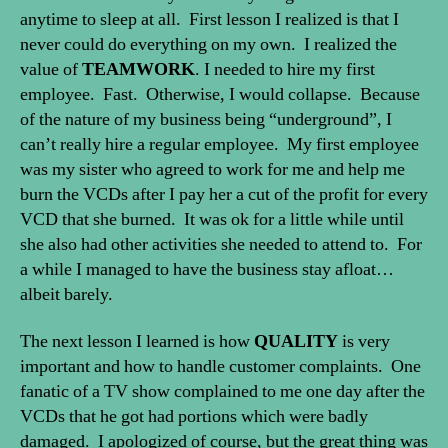
anytime to sleep at all. First lesson I realized is that I
never could do everything on my own. I realized the
value of
TEAMWORK
. I needed to hire my first
employee. Fast. Otherwise, I would collapse. Because
of the nature of my business being “underground”, I
can’t really hire a regular employee. My first employee
was my sister who agreed to work for me and help me
burn the VCDs after I pay her a cut of the profit for every
VCD that she burned. It was ok for a little while until
she also had other activities she needed to attend to. For
a while I managed to have the business stay afloat…
albeit barely.
The next lesson I learned is how
QUALITY
is very
important and how to handle customer complaints. One
fanatic of a TV show complained to me one day after the
VCDs that he got had portions which were badly
damaged. I apologized of course, but the great thing was