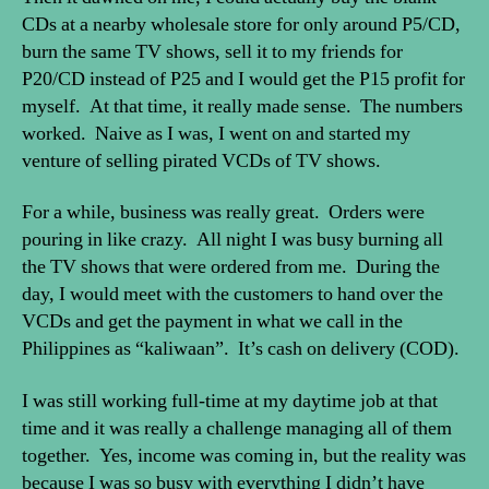
CDs at a nearby wholesale store for only around P5/CD,
burn the same TV shows, sell it to my friends for
P20/CD instead of P25 and I would get the P15 profit for
myself. At that time, it really made sense. The numbers
worked. Naive as I was, I went on and started my
venture of selling pirated VCDs of TV shows.
For a while, business was really great. Orders were
pouring in like crazy. All night I was busy burning all
the TV shows that were ordered from me. During the
day, I would meet with the customers to hand over the
VCDs and get the payment in what we call in the
Philippines as “kaliwaan”. It’s cash on delivery (COD).
I was still working full-time at my daytime job at that
time and it was really a challenge managing all of them
together. Yes, income was coming in, but the reality was
because I was so busy with everything I didn’t have