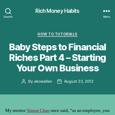
Rich Money Habits
Search
Menu
Categories
HOW TO TUTORIALS
Baby Steps to Financial
Riches Part 4 – Starting
Your Own Business
By
akosiallan
August 23, 2012
Post
Post
author
date
My mentor
Simon Chan
once said, “as an employee, you