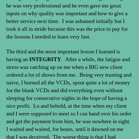
he was very professional and he even gave me great
inputs on why quality was important and how to give a
better service next time. I was ashamed initially but I
took it all in stride because this was the price to pay for
the lessons I needed to learn very fast.
The third and the most important lesson I learned is
having an
INTEGRITY
. After a while, the fatigue and
stress was catching up on me when a BIG new client
ordered a lot of shows from me. Being very trusting and
naive, I burned all the VCDs, spent quite a lot of money
for the blank VCDs and did everything even without
sleeping for consecutive nights in the hope of having a
nice profit. Lo and behold, at the time when my client
and I were supposed to meet so I can hand over his order
and get the payment from him, he was nowhere in sight.
I waited and waited, for hours, until it dawned on me
that I was deceived. The worse thing is that I had