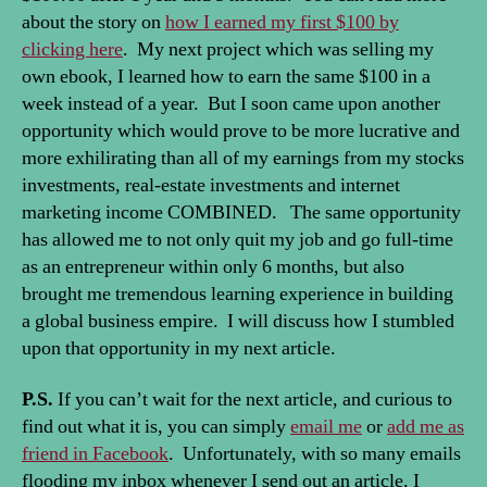
about the story on
how I earned my first $100 by
clicking here
. My next project which was selling my
own ebook, I learned how to earn the same $100 in a
week instead of a year. But I soon came upon another
opportunity which would prove to be more lucrative and
more exhilirating than all of my earnings from my stocks
investments, real-estate investments and internet
marketing income COMBINED. The same opportunity
has allowed me to not only quit my job and go full-time
as an entrepreneur within only 6 months, but also
brought me tremendous learning experience in building
a global business empire. I will discuss how I stumbled
upon that opportunity in my next article.
P.S.
If you can’t wait for the next article, and curious to
find out what it is, you can simply
email me
or
add me as
friend in Facebook
. Unfortunately, with so many emails
flooding my inbox whenever I send out an article, I