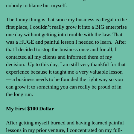
nobody to blame but myself.
The funny thing is that since my business is illegal in the
first place, I couldn’t really grow it into a BIG enterprise
one day without getting into trouble with the law. That
was a HUGE and painful lesson I needed to learn. After
that I decided to stop the business once and for all, I
contacted all my clients and informed them of my
decision. Up to this day, I am still very thankful for that
experience because it taught me a very valuable lesson
— a business needs to be founded the right way so you
can grow it to something you can really be proud of in
the long run.
My First $100 Dollar
After getting myself burned and having learned painful
lessons in my prior venture, I concentrated on my full-