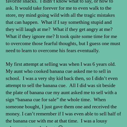
favorite snacks. I didn’t know what to say, or how to
ask. It would take forever for me to even walk to the
store, my mind going wild with all the tragic mistakes
that can happen. What if I say something stupid and
they will laugh at me? What if they get angry at me?
What if they ignore me? It took quite some time for me
to overcome those fearful thoughts, but I guess one must
need to learn to overcome his fears eventually.
My first attempt at selling was when I was 6 years old.
My aunt who cooked banana cue asked me to sell in
school. I was a very shy kid back then, so I didn’t even
attempt to sell the banana cue. All I did was sit beside
the plate of banana cue my aunt asked me to sell with a
sign “banana cue for sale” the whole time. When
someone bought, I just gave them one and received the
money. I can’t remember if I was even able to sell half of
the banana cue with me at that time. I was a lousy