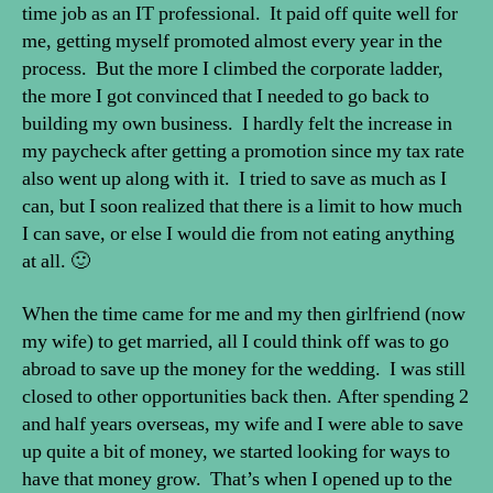
time job as an IT professional. It paid off quite well for
me, getting myself promoted almost every year in the
process. But the more I climbed the corporate ladder,
the more I got convinced that I needed to go back to
building my own business. I hardly felt the increase in
my paycheck after getting a promotion since my tax rate
also went up along with it. I tried to save as much as I
can, but I soon realized that there is a limit to how much
I can save, or else I would die from not eating anything
at all. 🙂
When the time came for me and my then girlfriend (now
my wife) to get married, all I could think off was to go
abroad to save up the money for the wedding. I was still
closed to other opportunities back then. After spending 2
and half years overseas, my wife and I were able to save
up quite a bit of money, we started looking for ways to
have that money grow. That’s when I opened up to the