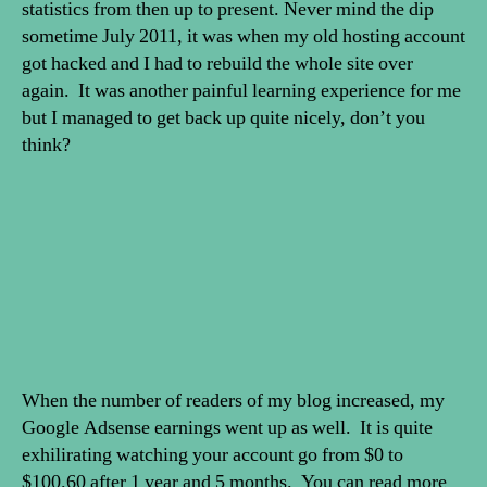
statistics from then up to present. Never mind the dip
sometime July 2011, it was when my old hosting account
got hacked and I had to rebuild the whole site over
again. It was another painful learning experience for me
but I managed to get back up quite nicely, don’t you
think?
When the number of readers of my blog increased, my
Google Adsense earnings went up as well. It is quite
exhilirating watching your account go from $0 to
$100.60 after 1 year and 5 months. You can read more