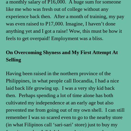
a monthly salary of P16,000. A huge sum for someone
like me who was fresh out of college without any
experience back then. After a month of training, my pay
was even raised to P17,000. Imagine, I haven’t done
anything yet and I got a raise! Wow, this must be how it
feels to get overpaid! Employment was a bliss.
On Overcoming Shyness and My First Attempt At
Selling
Having been raised in the northern province of the
Philippines, in what people call Ilocandia, I had a nice
laid back life growing up. I was a very shy kid back
then. Perhaps spending a lot of time alone has both
cultivated my independence at an early age but also
prevented me from going out of my own shell. I can still
remember I was so scared even to go to the nearby store
(in what Filipinos call ‘sari-sari’ store) just to buy my