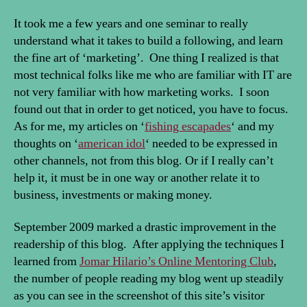
It took me a few years and one seminar to really
understand what it takes to build a following, and learn
the fine art of ‘marketing’. One thing I realized is that
most technical folks like me who are familiar with IT are
not very familiar with how marketing works. I soon
found out that in order to get noticed, you have to focus.
As for me, my articles on ‘
fishing escapades
‘ and my
thoughts on ‘
american idol
‘ needed to be expressed in
other channels, not from this blog. Or if I really can’t
help it, it must be in one way or another relate it to
business, investments or making money.
September 2009 marked a drastic improvement in the
readership of this blog. After applying the techniques I
learned from
Jomar Hilario’s Online Mentoring Club
,
the number of people reading my blog went up steadily
as you can see in the screenshot of this site’s visitor