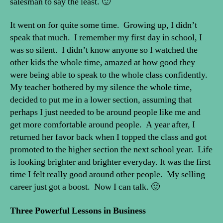
salesman to say the least. 🙂
It went on for quite some time. Growing up, I didn’t
speak that much. I remember my first day in school, I
was so silent. I didn’t know anyone so I watched the
other kids the whole time, amazed at how good they
were being able to speak to the whole class confidently.
My teacher bothered by my silence the whole time,
decided to put me in a lower section, assuming that
perhaps I just needed to be around people like me and
get more comfortable around people. A year after, I
returned her favor back when I topped the class and got
promoted to the higher section the next school year. Life
is looking brighter and brighter everyday. It was the first
time I felt really good around other people. My selling
career just got a boost. Now I can talk. 🙂
Three Powerful Lessons in Business