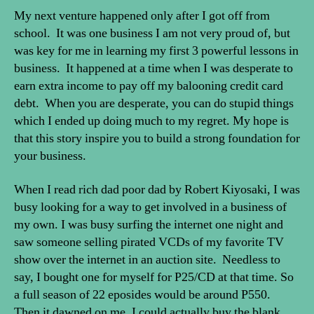
My next venture happened only after I got off from
school. It was one business I am not very proud of, but
was key for me in learning my first 3 powerful lessons in
business. It happened at a time when I was desperate to
earn extra income to pay off my balooning credit card
debt. When you are desperate, you can do stupid things
which I ended up doing much to my regret. My hope is
that this story inspire you to build a strong foundation for
your business.
When I read rich dad poor dad by Robert Kiyosaki, I was
busy looking for a way to get involved in a business of
my own. I was busy surfing the internet one night and
saw someone selling pirated VCDs of my favorite TV
show over the internet in an auction site. Needless to
say, I bought one for myself for P25/CD at that time. So
a full season of 22 eposides would be around P550.
Then it dawned on me, I could actually buy the blank