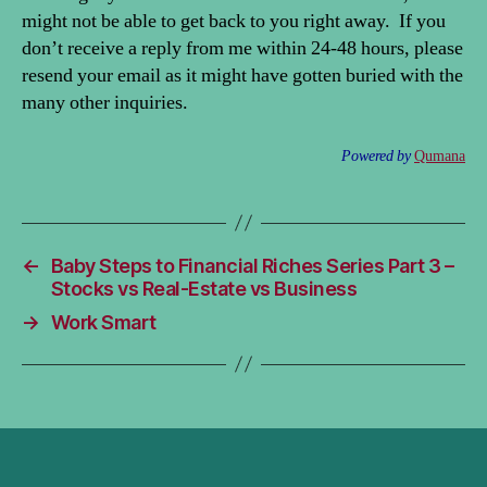
might not be able to get back to you right away. If you
don’t receive a reply from me within 24-48 hours, please
resend your email as it might have gotten buried with the
many other inquiries.
Powered by
Qumana
←
Baby Steps to Financial Riches Series Part 3 –
Stocks vs Real-Estate vs Business
→
Work Smart