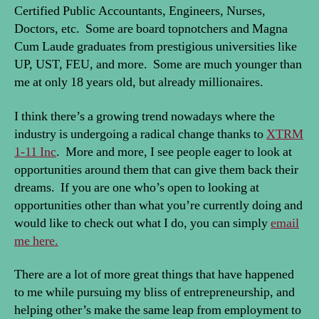
Certified Public Accountants, Engineers, Nurses,
Doctors, etc. Some are board topnotchers and Magna
Cum Laude graduates from prestigious universities like
UP, UST, FEU, and more. Some are much younger than
me at only 18 years old, but already millionaires.
I think there’s a growing trend nowadays where the
industry is undergoing a radical change thanks to
XTRM
1-11 Inc
. More and more, I see people eager to look at
opportunities around them that can give them back their
dreams. If you are one who’s open to looking at
opportunities other than what you’re currently doing and
would like to check out what I do, you can simply
email
me here.
There are a lot of more great things that have happened
to me while pursuing my bliss of entrepreneurship, and
helping other’s make the same leap from employment to