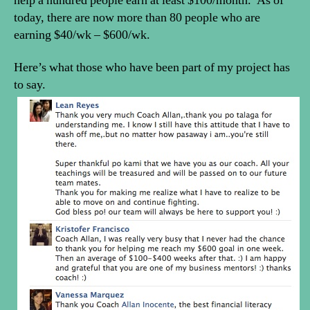
help a hundred people earn at least $100/month. As of
today, there are now more than 80 people who are
earning $40/wk – $600/wk.
Here’s what those who have been part of my project has
to say.