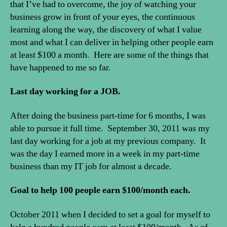
that I’ve had to overcome, the joy of watching your
business grow in front of your eyes, the continuous
learning along the way, the discovery of what I value
most and what I can deliver in helping other people earn
at least $100 a month. Here are some of the things that
have happened to me so far.
Last day working for a JOB.
After doing the business part-time for 6 months, I was
able to pursue it full time. September 30, 2011 was my
last day working for a job at my previous company. It
was the day I earned more in a week in my part-time
business than my IT job for almost a decade.
Goal to help 100 people earn $100/month each.
October 2011 when I decided to set a goal for myself to