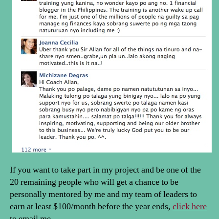
If you want to take part in my project and be one of the
20 remaining people who will get a chance to be
personally mentored by me and my team of leaders to
earn at least $100/month before the year ends,
click here
to email me.