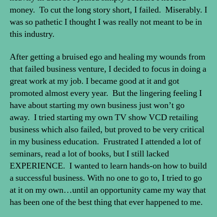
money. To cut the long story short, I failed. Miserably. I
was so pathetic I thought I was really not meant to be in
this industry.
After getting a bruised ego and healing my wounds from
that failed business venture, I decided to focus in doing a
great work at my job. I became good at it and got
promoted almost every year. But the lingering feeling I
have about starting my own business just won’t go
away. I tried starting my own TV show VCD retailing
business which also failed, but proved to be very critical
in my business education. Frustrated I attended a lot of
seminars, read a lot of books, but I still lacked
EXPERIENCE. I wanted to learn hands-on how to build
a successful business. With no one to go to, I tried to go
at it on my own…until an opportunity came my way that
has been one of the best thing that ever happened to me.