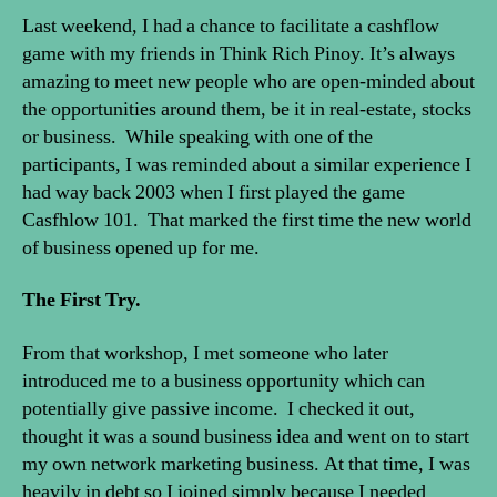
Last weekend, I had a chance to facilitate a cashflow
game with my friends in Think Rich Pinoy. It’s always
amazing to meet new people who are open-minded about
the opportunities around them, be it in real-estate, stocks
or business. While speaking with one of the
participants, I was reminded about a similar experience I
had way back 2003 when I first played the game
Casfhlow 101. That marked the first time the new world
of business opened up for me.
The First Try.
From that workshop, I met someone who later
introduced me to a business opportunity which can
potentially give passive income. I checked it out,
thought it was a sound business idea and went on to start
my own network marketing business. At that time, I was
heavily in debt so I joined simply because I needed