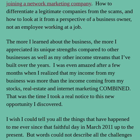
joining a network marketing company
. How to
differentiate a legitimate companies from the scams, and
how to look at it from a perspective of a business owner,
not an employee working at a job.
The more I learned about the business, the more I
appreciated its unique strengths compared to other
businesses as well as my other income streams that I’ve
built over the years. I was even amazed after a few
months when I realized that my income from my
business was more than the income coming from my
stocks, real-estate and internet marketing COMBINED.
That was the time I took a real notice to this new
opportunity I discovered.
I wish I could tell you all the things that have happened
to me ever since that faithful day in March 2011 up to the
present. But words could not describe all the challenges