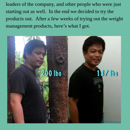
leaders of the company, and other people who were just
starting out as well. In the end we decided to try the
products out. After a few weeks of trying out the weight
management products, here’s what I got.