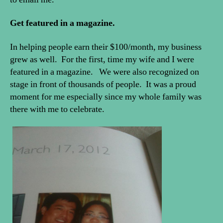
Get featured in a magazine.
In helping people earn their $100/month, my business
grew as well. For the first, time my wife and I were
featured in a magazine. We were also recognized on
stage in front of thousands of people. It was a proud
moment for me especially since my whole family was
there with me to celebrate.