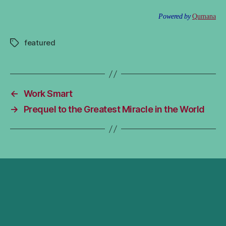
Powered by
Qumana
featured
Tags
←
Work Smart
→
Prequel to the Greatest Miracle in the World