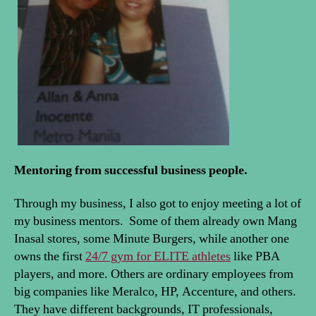
Mentoring from successful business people.
Through my business, I also got to enjoy meeting a lot of
my business mentors. Some of them already own Mang
Inasal stores, some Minute Burgers, while another one
owns the first
24/7 gym for ELITE athletes
like PBA
players, and more. Others are ordinary employees from
big companies like Meralco, HP, Accenture, and others.
They have different backgrounds, IT professionals,