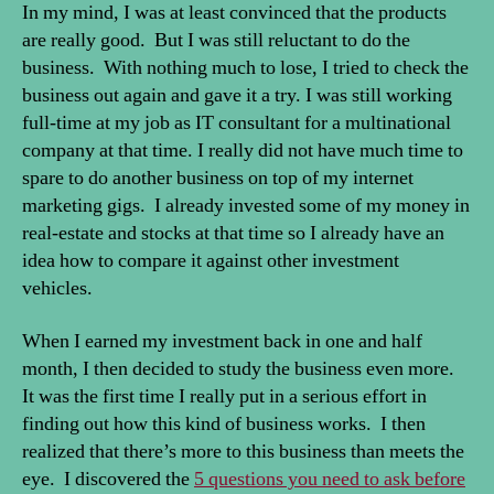
In my mind, I was at least convinced that the products
are really good. But I was still reluctant to do the
business. With nothing much to lose, I tried to check the
business out again and gave it a try. I was still working
full-time at my job as IT consultant for a multinational
company at that time. I really did not have much time to
spare to do another business on top of my internet
marketing gigs. I already invested some of my money in
real-estate and stocks at that time so I already have an
idea how to compare it against other investment
vehicles.
When I earned my investment back in one and half
month, I then decided to study the business even more.
It was the first time I really put in a serious effort in
finding out how this kind of business works. I then
realized that there’s more to this business than meets the
eye. I discovered the
5 questions you need to ask before