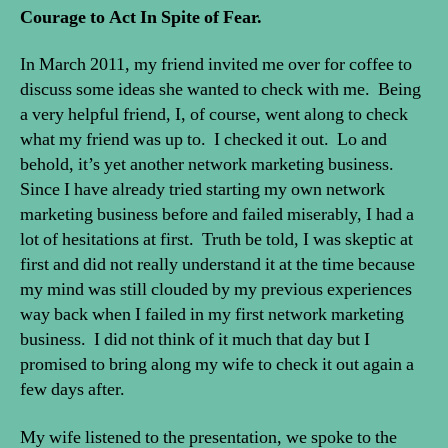
Courage to Act In Spite of Fear.
In March 2011, my friend invited me over for coffee to
discuss some ideas she wanted to check with me. Being
a very helpful friend, I, of course, went along to check
what my friend was up to. I checked it out. Lo and
behold, it’s yet another network marketing business.
Since I have already tried starting my own network
marketing business before and failed miserably, I had a
lot of hesitations at first. Truth be told, I was skeptic at
first and did not really understand it at the time because
my mind was still clouded by my previous experiences
way back when I failed in my first network marketing
business. I did not think of it much that day but I
promised to bring along my wife to check it out again a
few days after.
My wife listened to the presentation, we spoke to the