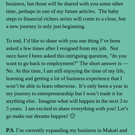
business, but those will be shared with you some other
time, perhaps in one of my future articles. The baby
steps to financial richers series will come to a close, but
a new journey is only just beginning.
To end, I’d like to share with you one thing I’ve been
asked a few times after I resigned from my job. Not
once have I been asked this intriguing question, "do you
want to go back to employment?" The short answer is —
No. At this time, I am still enjoying the time of my life,
learning and getting a lot of business experience that I
won’t be able to learn otherwise. It’s only been a year in
my journey to entrepreneurship but I won’t trade it for
anything else. Imagine what will happen in the next 3 to
5 years. I am excited to share everything with you! Let’s
go make our dreams happen! 🙂
P.S.
I’m currently expanding my business in Makati and