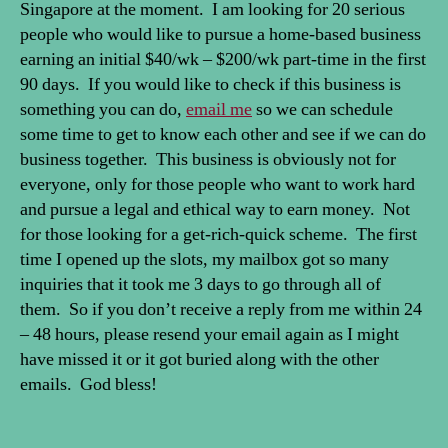
Singapore at the moment. I am looking for 20 serious
people who would like to pursue a home-based business
earning an initial $40/wk – $200/wk part-time in the first
90 days. If you would like to check if this business is
something you can do,
email me
so we can schedule
some time to get to know each other and see if we can do
business together. This business is obviously not for
everyone, only for those people who want to work hard
and pursue a legal and ethical way to earn money. Not
for those looking for a get-rich-quick scheme. The first
time I opened up the slots, my mailbox got so many
inquiries that it took me 3 days to go through all of
them. So if you don’t receive a reply from me within 24
– 48 hours, please resend your email again as I might
have missed it or it got buried along with the other
emails. God bless!