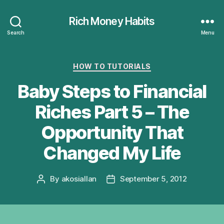
Rich Money Habits
Search
Menu
Categories
HOW TO TUTORIALS
Baby Steps to Financial
Riches Part 5 – The
Opportunity That
Changed My Life
By
akosiallan
September 5, 2012
Post
Post
author
date