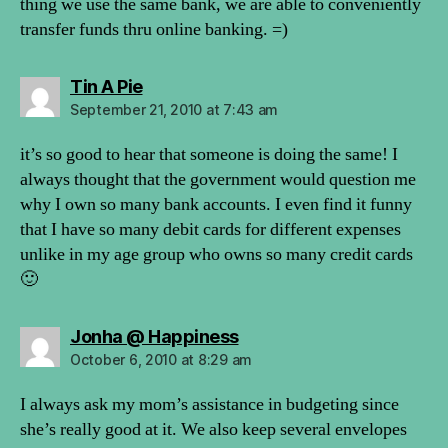
thing we use the same bank, we are able to conveniently
transfer funds thru online banking. =)
says:
Tin A Pie
September 21, 2010 at 7:43 am
it’s so good to hear that someone is doing the same! I
always thought that the government would question me
why I own so many bank accounts. I even find it funny
that I have so many debit cards for different expenses
unlike in my age group who owns so many credit cards
🙂
says:
Jonha @ Happiness
October 6, 2010 at 8:29 am
I always ask my mom’s assistance in budgeting since
she’s really good at it. We also keep several envelopes