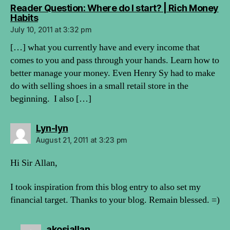
Reader Question: Where do I start? | Rich Money
says:
Habits
July 10, 2011 at 3:32 pm
[…] what you currently have and every income that
comes to you and pass through your hands. Learn how to
better manage your money. Even Henry Sy had to make
do with selling shoes in a small retail store in the
beginning. I also […]
says:
Lyn-lyn
August 21, 2011 at 3:23 pm
Hi Sir Allan,
I took inspiration from this blog entry to also set my
financial target. Thanks to your blog. Remain blessed. =)
says:
akosiallan