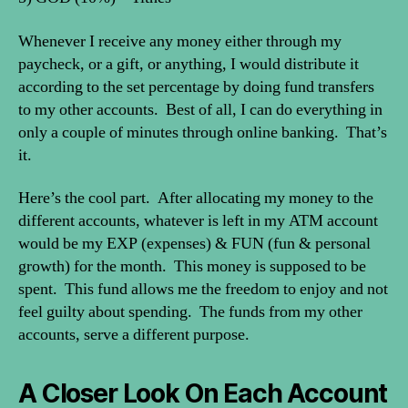
Whenever I receive any money either through my
paycheck, or a gift, or anything, I would distribute it
according to the set percentage by doing fund transfers
to my other accounts. Best of all, I can do everything in
only a couple of minutes through online banking. That’s
it.
Here’s the cool part. After allocating my money to the
different accounts, whatever is left in my ATM account
would be my EXP (expenses) & FUN (fun & personal
growth) for the month. This money is supposed to be
spent. This fund allows me the freedom to enjoy and not
feel guilty about spending. The funds from my other
accounts, serve a different purpose.
A Closer Look On Each Account