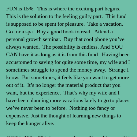
FUN is 15%. This is where the exciting part begins.
This is the solution to the feeling guilty part. This fund
is supposed to be spent for pleasure. Take a vacation.
Go for a spa. Buy a good book to read. Attend a
personal growth seminar. Buy that cool phone you’ve
always wanted. The possibility is endless. And YOU
CAN have it as long as it is from this fund. Having been
accustomed to saving for quite some time, my wife and I
sometimes struggle to spend the money away. Strange I
know. But sometimes, it feels like you want to get more
out of it. It’s no longer the material product that you
want, but the experience. That’s why my wife and I
have been planning more vacations lately to go to places
we’ve never been to before. Nothing too fancy or
expensive. Just the thought of learning new things to
keep the hunger alive.