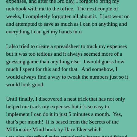
expenses, and after the 3rd day, I forgot to bring my
notebook with me to the office. The next couple of
weeks, I completely forgotten all about it. I just went on
and attempted to save as much as I can on anything and
everything I can get my hands into.
I also tried to create a spreadsheet to track my expenses
but it was too tedious and it always seemed more of a
guessing game than anything else. I would guess how
much I spent for this and for that. And somehow, I
would always find a way to tweak the numbers just so it
would look good.
Until finally, I discovered a neat trick that has not only
helped me track my expenses but it’s so easy to
implement I can do it in just 5 minutes a month. Yes,
that’s per month! It is based from the Secrets of the
Millionaire Mind book by Harv Eker which