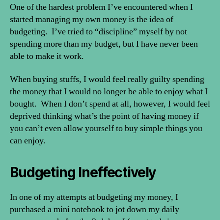
Money
One of the hardest problem I’ve encountered when I
Without
started managing my own money is the idea of
Feeling
budgeting. I’ve tried to “discipline” myself by not
Guilty
spending more than my budget, but I have never been
able to make it work.
When buying stuffs, I would feel really guilty spending
the money that I would no longer be able to enjoy what I
bought. When I don’t spend at all, however, I would feel
deprived thinking what’s the point of having money if
you can’t even allow yourself to buy simple things you
can enjoy.
Budgeting Ineffectively
In one of my attempts at budgeting my money, I
purchased a mini notebook to jot down my daily