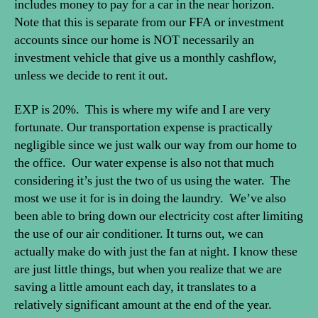
includes money to pay for a car in the near horizon.
Note that this is separate from our FFA or investment
accounts since our home is NOT necessarily an
investment vehicle that give us a monthly cashflow,
unless we decide to rent it out.
EXP is 20%. This is where my wife and I are very
fortunate. Our transportation expense is practically
negligible since we just walk our way from our home to
the office. Our water expense is also not that much
considering it’s just the two of us using the water. The
most we use it for is in doing the laundry. We’ve also
been able to bring down our electricity cost after limiting
the use of our air conditioner. It turns out, we can
actually make do with just the fan at night. I know these
are just little things, but when you realize that we are
saving a little amount each day, it translates to a
relatively significant amount at the end of the year.