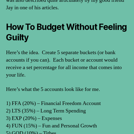
was also described quite articulately by my good friend
Jay in one of his articles.
How To Budget Without Feeling
Guilty
Here’s the idea. Create 5 separate buckets (or bank
accounts if you can). Each bucket or account would
receive a set percentage for all income that comes into
your life.
Here’s what the 5 accounts look like for me.
1) FFA (20%) – Financial Freedom Account
2) LTS (35%) – Long Term Spending
3) EXP (20%) – Expenses
4) FUN (15%) – Fun and Personal Growth
5) GOD (10%) – Tithes