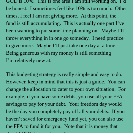
GOD is 10%. This is one area I am still working on. I’d
be honest. I sometimes feel like 10% is too much. Other
times, I feel I am not giving more. At this point, the
fund is still accumulating. This is actually one part I’ve
been wanting to put some time planning on. Maybe I’ll
throw everything in in one go someday. I need practice
to give more. Maybe I’ll just take one day at a time.
Being generous with my money is still something
I’m relatively new at.
This budgeting strategy is really simple and easy to do.
However, keep in mind that this is just a guide. You can
change the allocation to cater to your own situation. For
example, if you have some debts, you use all your FFA
savings to pay for your debt. Your freedom day would
be the day you completely pay off all your debts. If you
haven’t saved for emergency fund yet, you can also use
the FFA to fund it for you. Note that it is money that