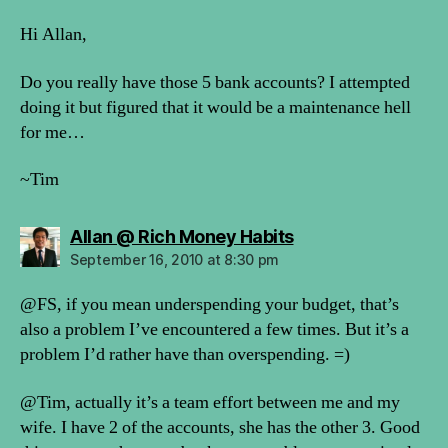
Hi Allan,
Do you really have those 5 bank accounts? I attempted
doing it but figured that it would be a maintenance hell
for me…
~Tim
says:
Allan @ Rich Money Habits
September 16, 2010 at 8:30 pm
@FS, if you mean underspending your budget, that’s
also a problem I’ve encountered a few times. But it’s a
problem I’d rather have than overspending. =)
@Tim, actually it’s a team effort between me and my
wife. I have 2 of the accounts, she has the other 3. Good