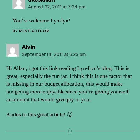
August 22, 2011 at 7:24 pm
You’re welcome Lyn-lyn!
BY POST AUTHOR
says:
Alvin
September 14, 2011 at 5:25 pm
Hi Allan, i got this link reading Lyn-Lyn’s blog. This is
great, especially the fun jar. I think this is one factor that
is missing in our budget allocation, this would make
budgeting more enjoyable since you’re giving yourself
an amount that would give joy to you.
Kudos to this great article! 🙂