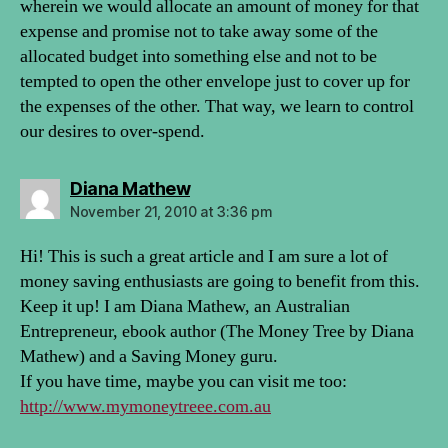
wherein we would allocate an amount of money for that
expense and promise not to take away some of the
allocated budget into something else and not to be
tempted to open the other envelope just to cover up for
the expenses of the other. That way, we learn to control
our desires to over-spend.
says:
Diana Mathew
November 21, 2010 at 3:36 pm
Hi! This is such a great article and I am sure a lot of
money saving enthusiasts are going to benefit from this.
Keep it up! I am Diana Mathew, an Australian
Entrepreneur, ebook author (The Money Tree by Diana
Mathew) and a Saving Money guru.
If you have time, maybe you can visit me too:
http://www.mymoneytreee.com.au