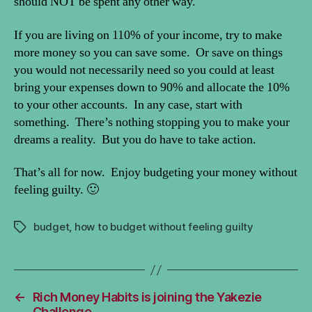
should NOT be spent any other way.
If you are living on 110% of your income, try to make
more money so you can save some. Or save on things
you would not necessarily need so you could at least
bring your expenses down to 90% and allocate the 10%
to your other accounts. In any case, start with
something. There’s nothing stopping you to make your
dreams a reality. But you do have to take action.
That’s all for now. Enjoy budgeting your money without
feeling guilty. 🙂
budget
,
how to budget without feeling guilty
Tags
←
Rich Money Habits is joining the Yakezie
Challenge