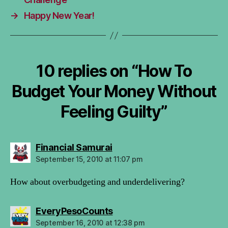
→
Happy New Year!
10 replies on “How To
Budget Your Money Without
Feeling Guilty”
says:
Financial Samurai
September 15, 2010 at 11:07 pm
How about overbudgeting and underdelivering?
says:
EveryPesoCounts
September 16, 2010 at 12:38 pm