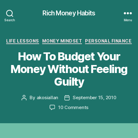
Rich Money Habits
Search
Menu
Categories
LIFE LESSONS
MONEY MINDSET
PERSONAL FINANCE
How To Budget Your
Money Without Feeling
Guilty
By
akosiallan
September 15, 2010
Post
Post
author
date
on
10 Comments
How
To
Budget
Your