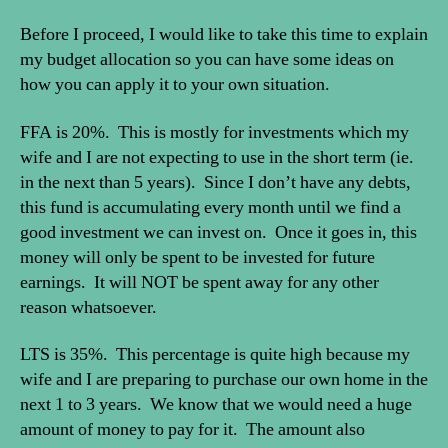
Before I proceed, I would like to take this time to explain
my budget allocation so you can have some ideas on
how you can apply it to your own situation.
FFA is 20%. This is mostly for investments which my
wife and I are not expecting to use in the short term (ie.
in the next than 5 years). Since I don’t have any debts,
this fund is accumulating every month until we find a
good investment we can invest on. Once it goes in, this
money will only be spent to be invested for future
earnings. It will NOT be spent away for any other
reason whatsoever.
LTS is 35%. This percentage is quite high because my
wife and I are preparing to purchase our own home in the
next 1 to 3 years. We know that we would need a huge
amount of money to pay for it. The amount also