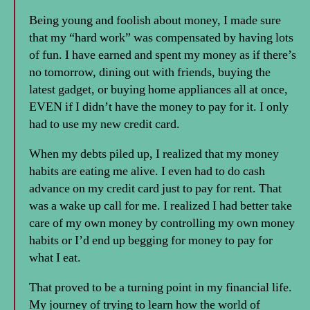
Being young and foolish about money, I made sure
that my “hard work” was compensated by having lots
of fun. I have earned and spent my money as if there’s
no tomorrow, dining out with friends, buying the
latest gadget, or buying home appliances all at once,
EVEN if I didn’t have the money to pay for it. I only
had to use my new credit card.
When my debts piled up, I realized that my money
habits are eating me alive. I even had to do cash
advance on my credit card just to pay for rent. That
was a wake up call for me. I realized I had better take
care of my own money by controlling my own money
habits or I’d end up begging for money to pay for
what I eat.
That proved to be a turning point in my financial life.
My journey of trying to learn how the world of