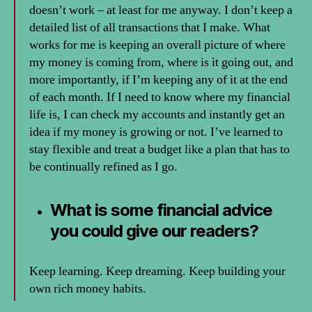
doesn’t work – at least for me anyway. I don’t keep a
detailed list of all transactions that I make. What
works for me is keeping an overall picture of where
my money is coming from, where is it going out, and
more importantly, if I’m keeping any of it at the end
of each month. If I need to know where my financial
life is, I can check my accounts and instantly get an
idea if my money is growing or not. I’ve learned to
stay flexible and treat a budget like a plan that has to
be continually refined as I go.
What is some financial advice
you could give our readers?
Keep learning. Keep dreaming. Keep building your
own rich money habits.