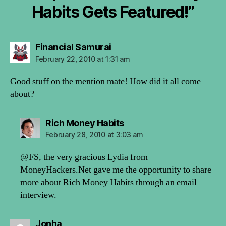
Habits Gets Featured!”
says:
Financial Samurai
February 22, 2010 at 1:31 am
Good stuff on the mention mate! How did it all come
about?
says:
Rich Money Habits
February 28, 2010 at 3:03 am
@FS, the very gracious Lydia from
MoneyHackers.Net gave me the opportunity to share
more about Rich Money Habits through an email
interview.
says:
Jonha