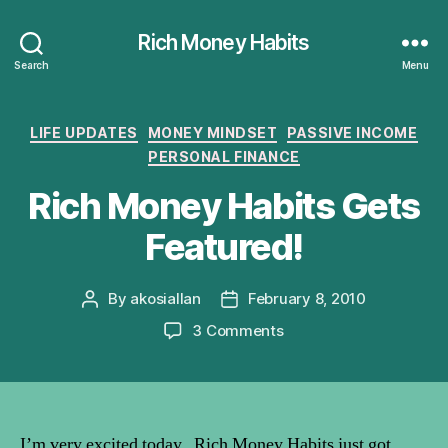
Rich Money Habits
Search
Menu
Categories
LIFE UPDATES
MONEY MINDSET
PASSIVE INCOME
PERSONAL FINANCE
Rich Money Habits Gets
Featured!
By
akosiallan
February 8, 2010
Post
Post
author
date
on
3 Comments
Rich
Money
Habits
Gets
Featured!
I’m very excited today. Rich Money Habits just got