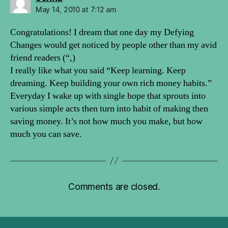
May 14, 2010 at 7:12 am
Congratulations! I dream that one day my Defying
Changes would get noticed by people other than my avid
friend readers (“,)
I really like what you said “Keep learning. Keep
dreaming. Keep building your own rich money habits.”
Everyday I wake up with single hope that sprouts into
various simple acts then turn into habit of making then
saving money. It’s not how much you make, but how
much you can save.
Comments are closed.