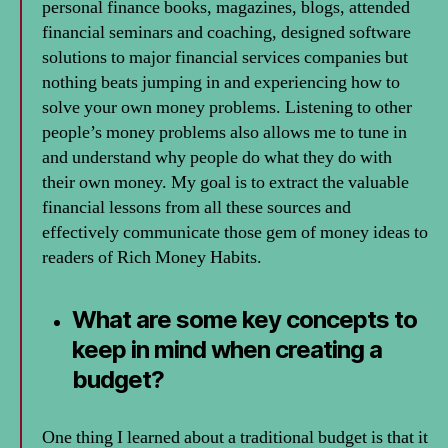
personal finance books, magazines, blogs, attended
financial seminars and coaching, designed software
solutions to major financial services companies but
nothing beats jumping in and experiencing how to
solve your own money problems. Listening to other
people’s money problems also allows me to tune in
and understand why people do what they do with
their own money. My goal is to extract the valuable
financial lessons from all these sources and
effectively communicate those gem of money ideas to
readers of Rich Money Habits.
What are some key concepts to
keep in mind when creating a
budget?
One thing I learned about a traditional budget is that it