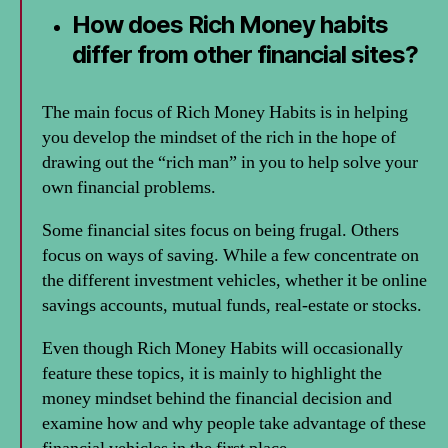
How does Rich Money habits
differ from other financial sites?
The main focus of Rich Money Habits is in helping
you develop the mindset of the rich in the hope of
drawing out the “rich man” in you to help solve your
own financial problems.
Some financial sites focus on being frugal. Others
focus on ways of saving. While a few concentrate on
the different investment vehicles, whether it be online
savings accounts, mutual funds, real-estate or stocks.
Even though Rich Money Habits will occasionally
feature these topics, it is mainly to highlight the
money mindset behind the financial decision and
examine how and why people take advantage of these