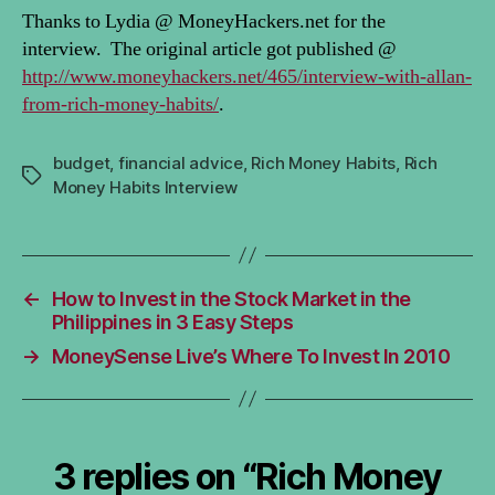
Thanks to Lydia @ MoneyHackers.net for the
interview. The original article got published @
http://www.moneyhackers.net/465/interview-with-allan-
from-rich-money-habits/
.
budget
,
financial advice
,
Rich Money Habits
,
Rich
Tags
Money Habits Interview
←
How to Invest in the Stock Market in the
Philippines in 3 Easy Steps
→
MoneySense Live’s Where To Invest In 2010
3 replies on “Rich Money