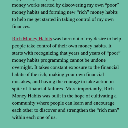
money works started by discovering my own “poor”
money habits and forming new “rich” money habits
to help me get started in taking control of my own
finances.
Rich Money Habits
was born out of my desire to help
people take control of their own money habits. It
starts with recognizing that years and years of “poor”
money habits programming cannot be undone
overnight. It takes constant exposure to the financial
habits of the rich, making your own financial
mistakes, and having the courage to take action in
spite of financial failures. More importantly, Rich
Money Habits was built in the hope of cultivating a
community where people can learn and encourage
each other to discover and strengthen the “rich man”
within each one of us.