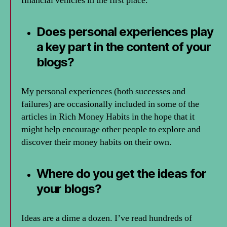
financial vehicles in the first place.
Does personal experiences play
a key part in the content of your
blogs?
My personal experiences (both successes and
failures) are occasionally included in some of the
articles in Rich Money Habits in the hope that it
might help encourage other people to explore and
discover their money habits on their own.
Where do you get the ideas for
your blogs?
Ideas are a dime a dozen. I’ve read hundreds of