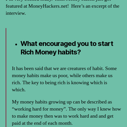
featured at MoneyHackers.net! Here’s an excerpt of the
interview.
What encouraged you to start
Rich Money habits?
It has been said that we are creatures of habit. Some
money habits make us poor, while others make us
rich. The key to being rich is knowing which is
which.
My money habits growing up can be described as
“working hard for money”. The only way I knew how
to make money then was to work hard and and get
paid at the end of each month.