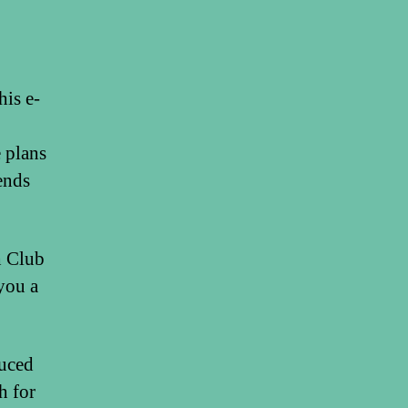
his e-
 plans
ends
h Club
you a
duced
h for