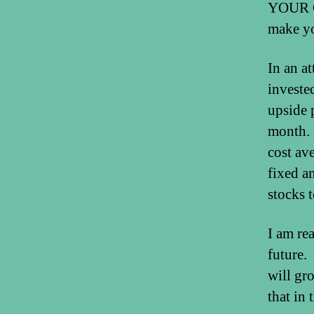
YOUR O
make y
In an a
investe
upside 
month. 
cost av
fixed am
stocks t
I am rea
future.
will gr
that in