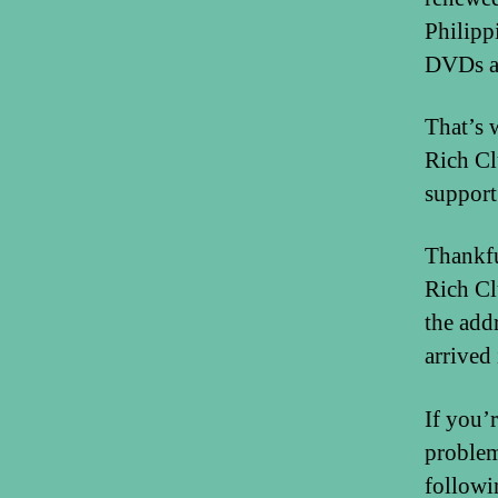
Philipp
DVDs an
That’s 
Rich Cl
support
Thankfu
Rich Cl
the add
arrived
If you’
problem
followi