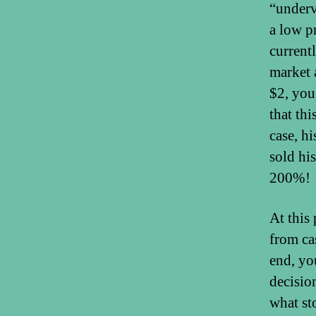
“underv
a low p
current
market 
$2, you
that th
case, h
sold hi
200%!
At this 
from ca
end, yo
decisio
what sto