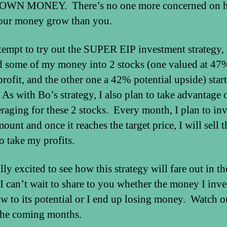
WN MONEY. There’s no one more concerned on h
our money grow than you.
ttempt to try out the SUPER EIP investment strategy, 
d some of my money into 2 stocks (one valued at 47
profit, and the other one a 42% potential upside) start
As with Bo’s strategy, I also plan to take advantage 
eraging for these 2 stocks. Every month, I plan to inv
ount and once it reaches the target price, I will sell t
o take my profits.
lly excited to see how this strategy will fare out in th
 I can’t wait to share to you whether the money I inve
ow to its potential or I end up losing money. Watch o
 the coming months.