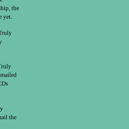
hip, the
 yet.
Truly
y
Truly
emailed
 CDs
ny
ail the