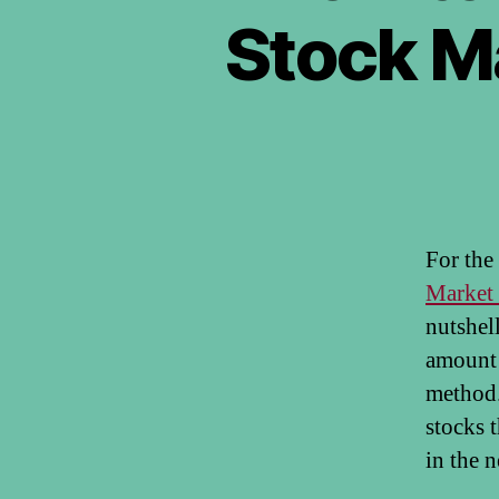
Stock M
For the
Market 
nutshel
amount 
method. 
stocks 
in the n