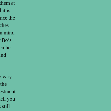
them at
it is
once the
aches
in mind
r Bo’s
en he
ound
y vary
 the
vestment
tell you
 still