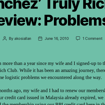
chez’ Truly Ri
eview: Problem
o
By
akosiallan
June 16, 2010
1 Comment
Post
Post
B
author
date
S
T
R
en more than a year since my wife and I signed-up to t
C
ich Club. While it has been an amazing journey, ther
R
me logistic problems we encountered along the way.
P
onths ago, my wife and I had to renew our members
ur credit card issued in Malaysia already expired, we
 the membership using our BPI credit card here in t