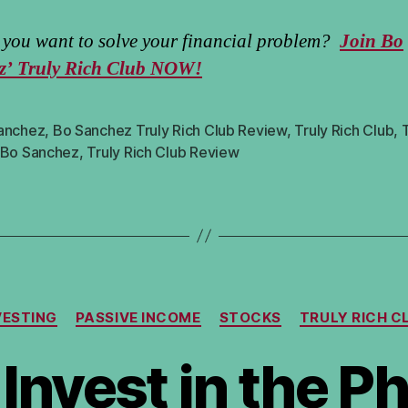
you want to solve your financial problem?
Join Bo
z’ Truly Rich Club NOW!
anchez
,
Bo Sanchez Truly Rich Club Review
,
Truly Rich Club
,
T
 Bo Sanchez
,
Truly Rich Club Review
Categories
VESTING
PASSIVE INCOME
STOCKS
TRULY RICH C
Invest in the Ph