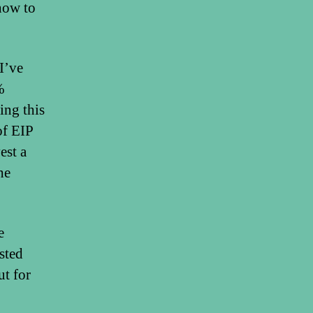
ow to
I’ve
%
ing this
of EIP
est a
he
e
sted
ut for