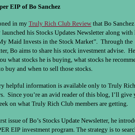
per EIP of Bo Sanchez
ioned in my
Truly Rich Club Review
that Bo Sanchez
y launched his Stocks Updates Newsletter along with 
y Maid Invests in the Stock Market”. Through the
ter, Bo aims to share his stock investment advise. He
 you what stocks he is buying, what stocks he recomm
to buy and when to sell those stocks.
ry helpful information is available only to Truly Ric
. Since you’re an avid reader of this blog, I’ll give 
eek on what Truly Rich Club members are getting.
first issue of Bo’s Stocks Update Newsletter, he intro
ER EIP investment program. The strategy is to searc