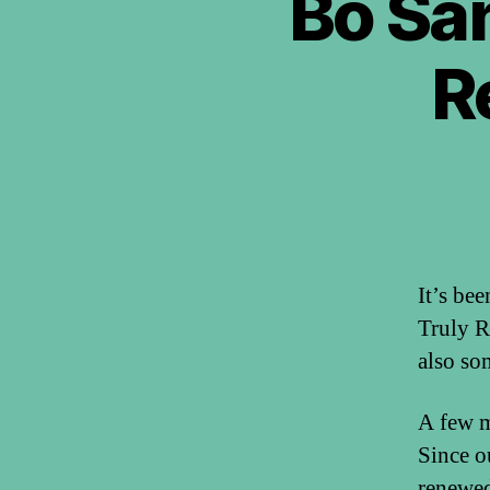
Bo San
R
It’s be
Truly R
also so
A few m
Since o
renewed