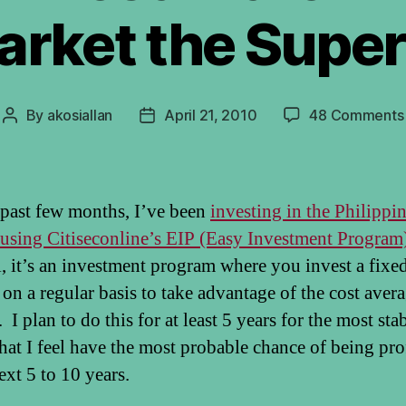
arket the Super
By
akosiallan
April 21, 2010
48 Comments
Post
Post
author
date
 past few months, I’ve been
investing in the Philippi
using Citiseconline’s EIP (Easy Investment Program
l, it’s an investment program where you invest a fixe
on a regular basis to take advantage of the cost aver
I plan to do this for at least 5 years for the most sta
that I feel have the most probable chance of being pro
ext 5 to 10 years.