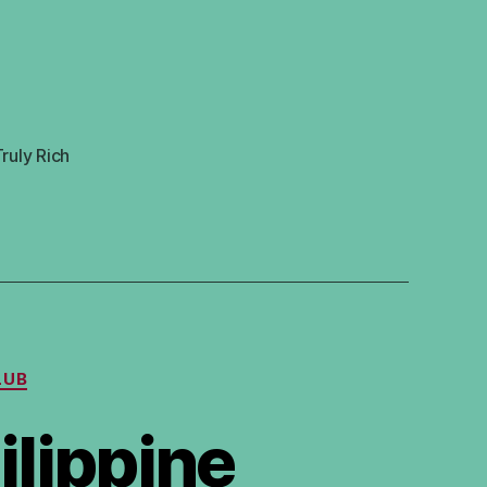
ruly Rich
LUB
ilippine