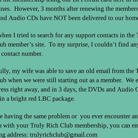
ines. However, 3 months after renewing the members
d Audio CDs have NOT been delivered to our home
when I tried to search for any support contacts in the 
ub member’s site. To my surprise, I couldn’t find an
 contact number.
lly, my wife was able to save an old email from the 
ub when we were still starting out as a member. We 
ress right away, and in 3 days, the DVDs and Audio
 in a bright red LBC package.
re having the same problem or you ever encounter a
 with your Truly Rich Club membership, you can em
ng address: trulyrichclub@gmail.com