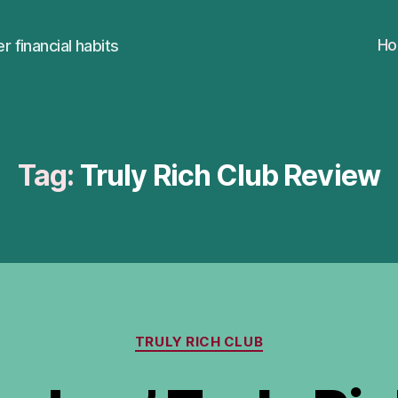
H
r financial habits
Tag:
Truly Rich Club Review
Categories
TRULY RICH CLUB