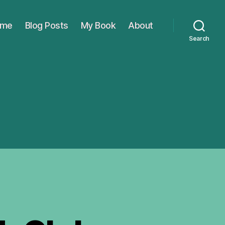
ome
Blog Posts
My Book
About
Search