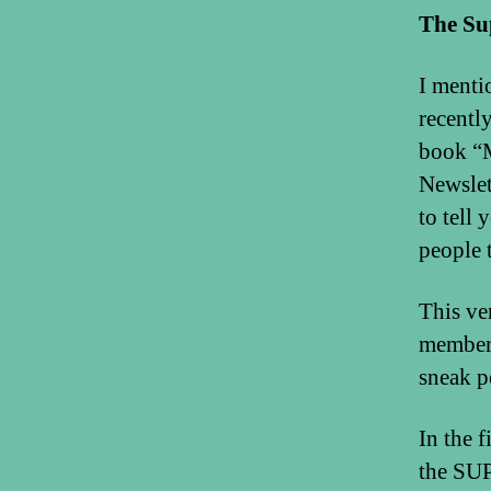
The Su
I ment
recentl
book “M
Newslet
to tell
people 
This ve
members
sneak p
In the 
the SUP