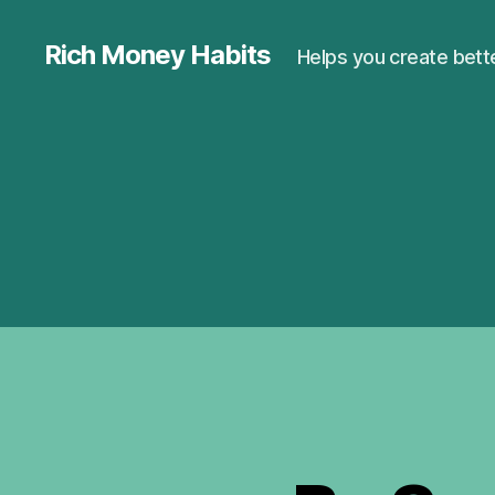
Rich Money Habits
Helps you create bette