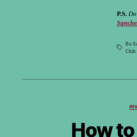
P.S.
Do 
Sanche
Bo S
Tags
Club
IN
How to 