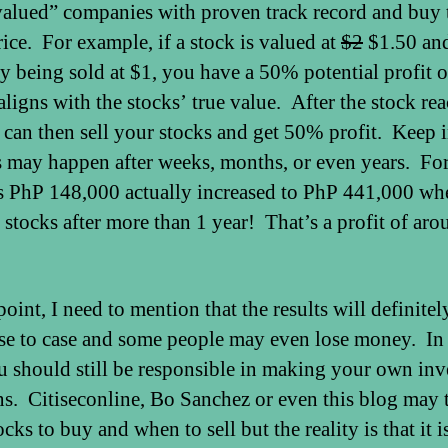
alued” companies with proven track record and buy 
rice. For example, if a stock is valued at
$2
$1.50 and 
ly being sold at $1, you have a 50% potential profit 
aligns with the stocks’ true value. After the stock re
 can then sell your stocks and get 50% profit. Keep 
is may happen after weeks, months, or even years. Fo
is PhP 148,000 actually increased to PhP 441,000 wh
s stocks after more than 1 year! That’s a profit of ar
point, I need to mention that the results will definitel
se to case and some people may even lose money. In
u should still be responsible in making your own in
ns. Citiseconline, Bo Sanchez or even this blog may 
cks to buy and when to sell but the reality is that it is