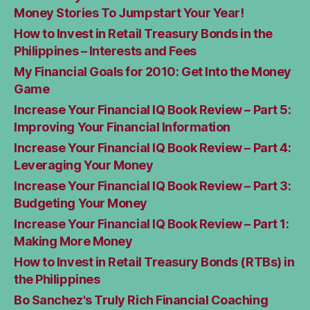
Money Stories To Jumpstart Your Year!
How to Invest in Retail Treasury Bonds in the
Philippines – Interests and Fees
My Financial Goals for 2010: Get Into the Money
Game
Increase Your Financial IQ Book Review – Part 5:
Improving Your Financial Information
Increase Your Financial IQ Book Review – Part 4:
Leveraging Your Money
Increase Your Financial IQ Book Review – Part 3:
Budgeting Your Money
Increase Your Financial IQ Book Review – Part 1:
Making More Money
How to Invest in Retail Treasury Bonds (RTBs) in
the Philippines
Bo Sanchez's Truly Rich Financial Coaching