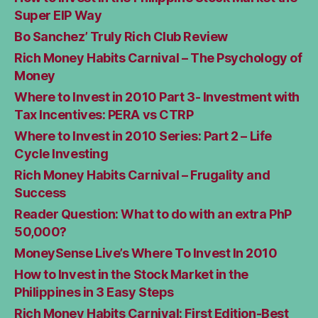
Super EIP Way
Bo Sanchez’ Truly Rich Club Review
Rich Money Habits Carnival – The Psychology of
Money
Where to Invest in 2010 Part 3- Investment with
Tax Incentives: PERA vs CTRP
Where to Invest in 2010 Series: Part 2 – Life
Cycle Investing
Rich Money Habits Carnival – Frugality and
Success
Reader Question: What to do with an extra PhP
50,000?
MoneySense Live’s Where To Invest In 2010
How to Invest in the Stock Market in the
Philippines in 3 Easy Steps
Rich Money Habits Carnival: First Edition-Best