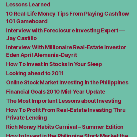
Lessons Learned
10 Real-Life Money Tips From Playing Cashflow
101 Gameboard
Interview with Foreclosure Investing Expert —
Jay Castillo
Interview With Millionaire Real-Estate Investor
Eden April Alemania-Dayrit
How To Invest In Stocks In Your Sleep
Looking ahead to 2011
Online Stock Market Investing in the Philippines
Financial Goals 2010 Mid-Year Update
The Most Important Lessons about Investing
How To Profit From Real-Estate Investing Thru
Private Lending
Rich Money Habits Carnival – Summer Edition
How to Invest in the Philippine Stock Market the