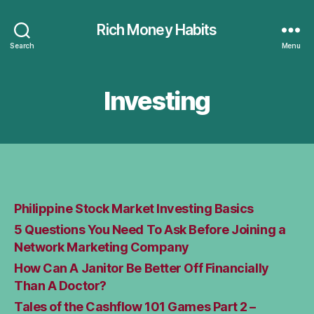
Rich Money Habits
Search
Menu
Investing
Philippine Stock Market Investing Basics
5 Questions You Need To Ask Before Joining a
Network Marketing Company
How Can A Janitor Be Better Off Financially
Than A Doctor?
Tales of the Cashflow 101 Games Part 2 –